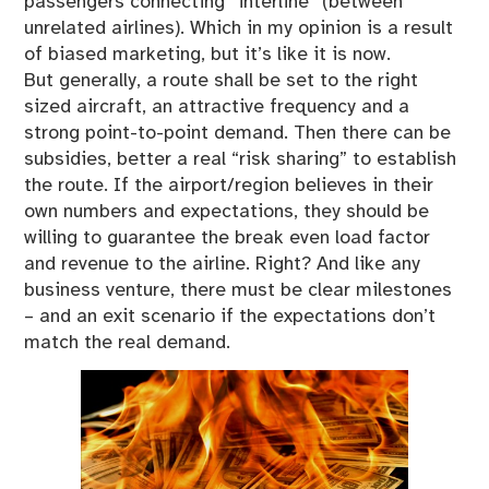
passengers connecting “interline” (between
unrelated airlines). Which in my opinion is a result
of biased marketing, but it’s like it is now.
But generally, a route shall be set to the right
sized aircraft, an attractive frequency and a
strong point-to-point demand. Then there can be
subsidies, better a real “risk sharing” to establish
the route. If the airport/region believes in their
own numbers and expectations, they should be
willing to guarantee the break even load factor
and revenue to the airline. Right? And like any
business venture, there must be clear milestones
– and an exit scenario if the expectations don’t
match the real demand.