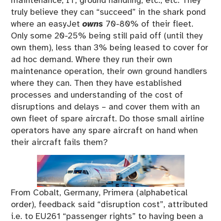
maintenance, IT, ground handling, etc., etc. They
truly believe they can “succeed” in the shark pond
where an easyJet
owns
70-80% of their fleet.
Only some 20-25% being still paid off (until they
own them), less than 3% being leased to cover for
ad hoc demand. Where they run their own
maintenance operation, their own ground handlers
where they can. Then they have established
processes and understanding of the cost of
disruptions and delays – and cover them with an
own fleet of spare aircraft. Do those small airline
operators have any spare aircraft on hand when
their aircraft fails them?
From Cobalt, Germany, Primera (alphabetical
order), feedback said “disruption cost”, attributed
i.e. to EU261 “passenger rights” to having been a