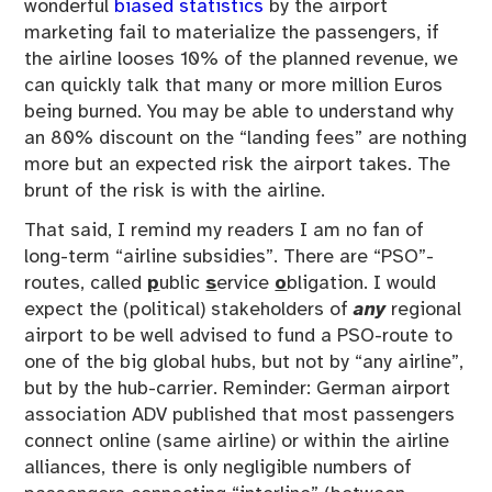
wonderful
biased statistics
by the airport
marketing fail to materialize the passengers, if
the airline looses 10% of the planned revenue, we
can quickly talk that many or more million Euros
being burned. You may be able to understand why
an 80% discount on the “landing fees” are nothing
more but an expected risk the airport takes. The
brunt of the risk is with the airline.
That said, I remind my readers I am no fan of
long-term “airline subsidies”. There are “PSO”-
routes, called
p
ublic
s
ervice
o
bligation. I would
expect the (political) stakeholders of
any
regional
airport to be well advised to fund a PSO-route to
one of the big global hubs, but not by “any airline”,
but by the hub-carrier. Reminder: German airport
association ADV published that most passengers
connect online (same airline) or within the airline
alliances, there is only negligible numbers of