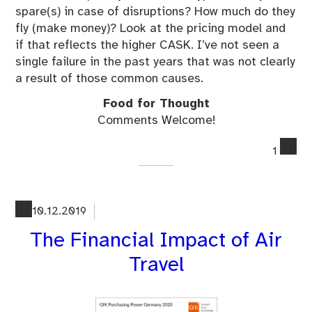
spare(s) in case of disruptions? How much do they
fly (make money)? Look at the pricing model and
if that reflects the higher CASK. I’ve not seen a
single failure in the past years that was not clearly
a result of those common causes.
Food for Thought
Comments Welcome!
co
1
on
Wh
Do
Air
10.12.2019
Ke
The Financial Impact of Air
Fai
Travel