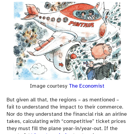
Image courtesy
The Economist
But given all that, the regions – as mentioned –
fail to understand the impact to their commerce.
Nor do they understand the financial risk an airline
takes, calculating with “competitive” ticket prices
they must fill the plane year-in/year-out. If the