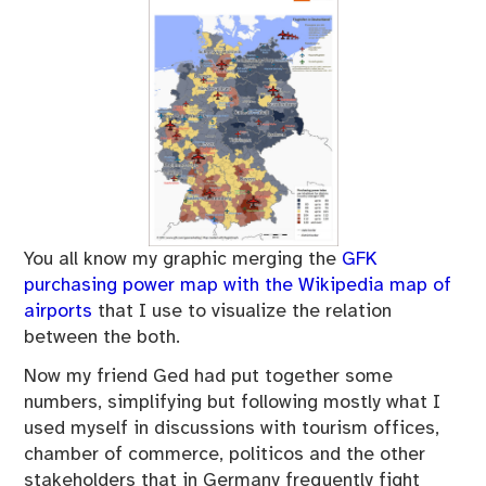
You all know my graphic merging the
GFK
purchasing power map with the Wikipedia map of
airports
that I use to visualize the relation
between the both.
Now my friend Ged had put together some
numbers, simplifying but following mostly what I
used myself in discussions with tourism offices,
chamber of commerce, politicos and the other
stakeholders that in Germany frequently fight