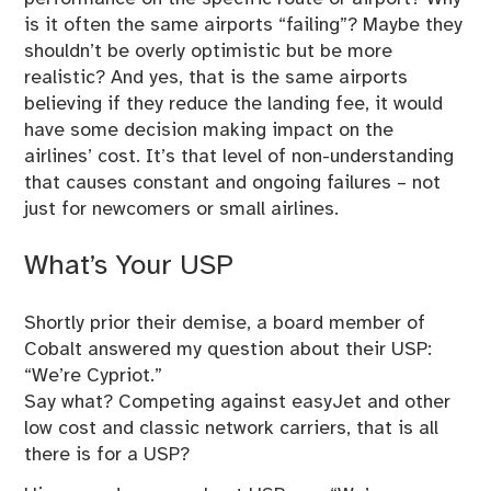
is it often the same airports “failing”? Maybe they
shouldn’t be overly optimistic but be more
realistic? And yes, that is the same airports
believing if they reduce the landing fee, it would
have some decision making impact on the
airlines’ cost. It’s that level of non-understanding
that causes constant and ongoing failures – not
just for newcomers or small airlines.
What’s Your USP
Shortly prior their demise, a board member of
Cobalt answered my question about their USP:
“We’re Cypriot.”
Say what? Competing against easyJet and other
low cost and classic network carriers, that is all
there is for a USP?