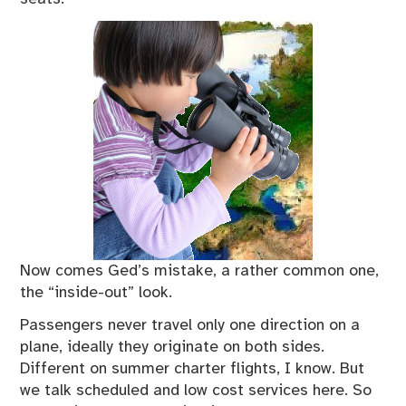
Now comes Ged’s mistake, a rather common one,
the “inside-out” look.
Passengers never travel only one direction on a
plane, ideally they originate on both sides.
Different on summer charter flights, I know. But
we talk scheduled and low cost services here. So