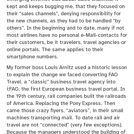
kept and keeps bugging me, that they focused on
their “sales channels”, denying responsibility for
the new channels, as they had to be handled “by
others”. In the beginning and to date, many if not
most airlines have no personal e-Mail-contacts for
their customers, be it travelers, travel agencies or
online portals. The same applies to their
smartphone numbers.
My former boss Louis Arnitz used a historic lesson
to explain the change we faced converting FAO
Travel, a “classic” business travel agency into
i:FAO, the first European business travel portal. In
the 19th century, rail companies built the railroads
of America. Replacing the Pony Express. Then
came those crazy flyers, “aviators”, in their small
machines transporting mail. To date rail and air
travel are not “connected” (very few exceptions).
Because the managers understood the building of