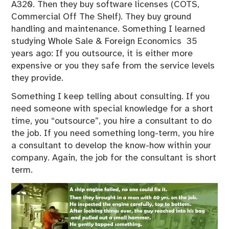
A320. Then they buy software licenses (COTS,
Commercial Off The Shelf). They buy ground
handling and maintenance. Something I learned
studying Whole Sale & Foreign Economics 35
years ago: If you outsource, it is either more
expensive or you they safe from the service levels
they provide.
Something I keep telling about consulting. If you
need someone with special knowledge for a short
time, you “outsource”, you hire a consultant to do
the job. If you need something long-term, you hire
a consultant to develop the know-how within your
company. Again, the job for the consultant is short
term.