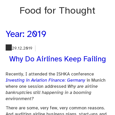
Skip
Food for Thought
to
content
Year:
2019
29.12.2019
Why Do Airlines Keep Failing
Recently, I attended the ISHKA conference
Investing in Aviation Finance: Germany
in Munich
where one session addressed
Why are airline
bankruptcies still happening in a booming
environment?
There are some, very few, very common reasons.
And auditing airline business plans, start-ups and