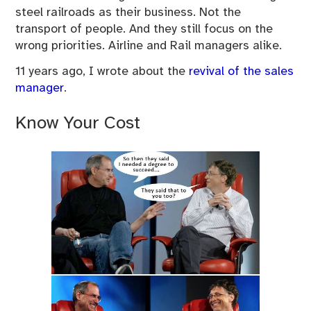
steel railroads as their business. Not the
transport of people. And they still focus on the
wrong priorities. Airline and Rail managers alike.
11 years ago, I wrote about the
revival of the sales
manager
.
Know Your Cost