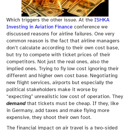
Which triggers the other issue. At the
ISHKA
Investing in Aviation Finance
conference we
discussed reasons for airline failures. One very
common reason is the fact that airline managers
don’t calculate according to their own cost base,
but try to compete with ticket prices of their
competitors. Not just the real ones, also the
implied ones. Trying to fly low cost ignoring their
different and higher own cost base. Negotiating
new flight services, airports but especially the
political stakeholders make it worse by
“expecting” unrealistic low cost of operation. They
demand
that tickets must be cheap. If they, like
in Germany, add taxes and make flying more
expensive, they shoot their own foot.
The financial impact on air travel is a two-sided