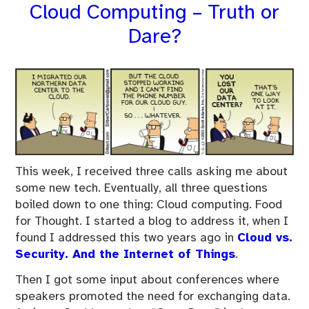
Cloud Computing – Truth or
of
Air
Dare?
Tra
This week, I received three calls asking me about
some new tech. Eventually, all three questions
boiled down to one thing: Cloud computing. Food
for Thought. I started a blog to address it, when I
found I addressed this two years ago in
Cloud vs.
Security. And the Internet of Things
.
Then I got some input about conferences where
speakers promoted the need for exchanging data.