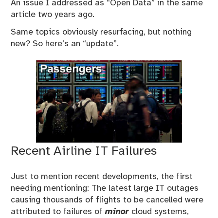
An issue I addressed as “Open Data” in the same
article two years ago.
Same topics obviously resurfacing, but nothing
new? So here’s an “update”.
Recent Airline IT Failures
Just to mention recent developments, the first
needing mentioning: The latest large IT outages
causing thousands of flights to be cancelled were
attributed to failures of
minor
cloud systems,