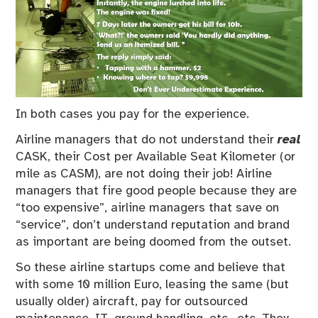
In both cases you pay for the experience.
Airline managers that do not understand their
real
CASK, their Cost per Available Seat Kilometer (or
mile as CASM), are not doing their job! Airline
managers that fire good people because they are
“too expensive”, airline managers that save on
“service”, don’t understand reputation and brand
as important are being doomed from the outset.
So these airline startups come and believe that
with some 10 million Euro, leasing the same (but
usually older) aircraft, pay for outsourced