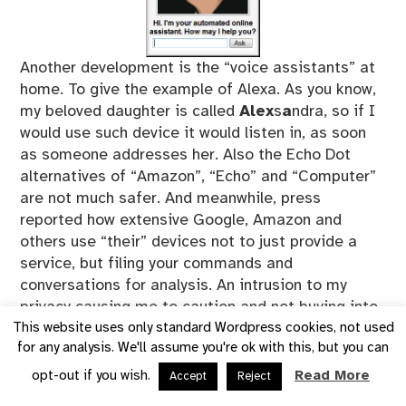
Another development is the “voice assistants” at
home. To give the example of Alexa. As you know,
my beloved daughter is called
Alex
s
a
ndra, so if I
would use such device it would listen in, as soon
as someone addresses her. Also the Echo Dot
alternatives of “Amazon”, “Echo” and “Computer”
are not much safer. And meanwhile, press
reported how extensive Google, Amazon and
others use “their” devices not to just provide a
service, but filing your commands and
conversations for analysis. An intrusion to my
privacy causing me to caution and not buying into
them.
This website uses only standard Wordpress cookies, not used
for any analysis. We'll assume you're ok with this, but you can
Aside, my Android phone has been set up to not
react to voice activation, but I found it to react
opt-out if you wish.
Read More
Accept
Reject
and switch on voice recognition without my doing.