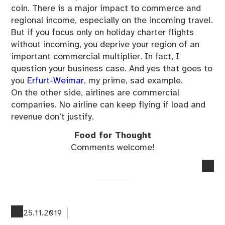
coin. There is a major impact to commerce and
regional income, especially on the incoming travel.
But if you focus only on holiday charter flights
without incoming, you deprive your region of an
important commercial multiplier. In fact, I
question your business case. And yes that goes to
you
Erfurt-Weimar
, my prime, sad example.
On the other side, airlines are commercial
companies. No airline can keep flying if load and
revenue don’t justify.
Food for Thought
Comments welcome!
no
co
on
Th
Fin
25.11.2019
Im