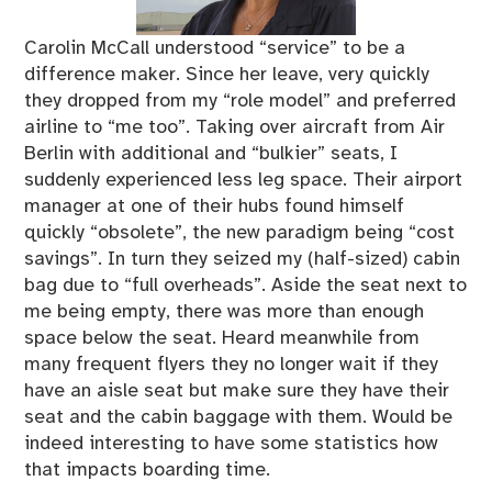
Carolin McCall understood “service” to be a
difference maker. Since her leave, very quickly
they dropped from my “role model” and preferred
airline to “me too”. Taking over aircraft from Air
Berlin with additional and “bulkier” seats, I
suddenly experienced less leg space. Their airport
manager at one of their hubs found himself
quickly “obsolete”, the new paradigm being “cost
savings”. In turn they seized my (half-sized) cabin
bag due to “full overheads”. Aside the seat next to
me being empty, there was more than enough
space below the seat. Heard meanwhile from
many frequent flyers they no longer wait if they
have an aisle seat but make sure they have their
seat and the cabin baggage with them. Would be
indeed interesting to have some statistics how
that impacts boarding time.