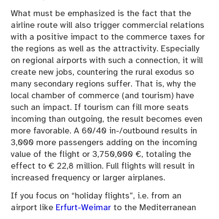
What must be emphasized is the fact that the
airline route will also trigger commercial relations
with a positive impact to the commerce taxes for
the regions as well as the attractivity. Especially
on regional airports with such a connection, it will
create new jobs, countering the rural exodus so
many secondary regions suffer. That is, why the
local chamber of commerce (and tourism) have
such an impact. If tourism can fill more seats
incoming than outgoing, the result becomes even
more favorable. A 60/40 in-/outbound results in
3,000 more passengers adding on the incoming
value of the flight or 3,750,000 €, totaling the
effect to € 22,8 million. Full flights will result in
increased frequency or larger airplanes.
If you focus on “holiday flights”, i.e. from an
airport like
Erfurt-Weimar
to the Mediterranean