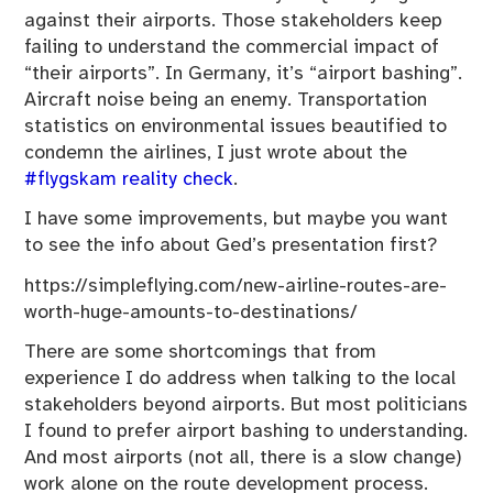
against their airports. Those stakeholders keep
failing to understand the commercial impact of
“their airports”. In Germany, it’s “airport bashing”.
Aircraft noise being an enemy. Transportation
statistics on environmental issues beautified to
condemn the airlines, I just wrote about the
#flygskam reality check
.
I have some improvements, but maybe you want
to see the info about Ged’s presentation first?
https://simpleflying.com/new-airline-routes-are-
worth-huge-amounts-to-destinations/
There are some shortcomings that from
experience I do address when talking to the local
stakeholders beyond airports. But most politicians
I found to prefer airport bashing to understanding.
And most airports (not all, there is a slow change)
work alone on the route development process.