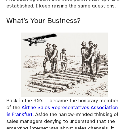
established, I keep raising the same questions.
What’s Your Business?
Back in the 90’s, I became the honorary member
of the
Airline Sales Representatives Association
in Frankfurt
. Aside the narrow-minded thinking of
sales managers denying to understand that the
emerging Internet was about sales channels, it