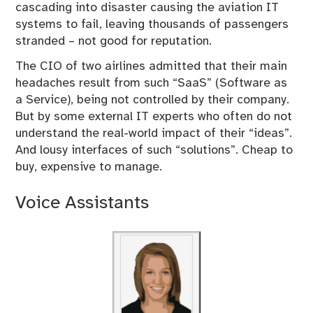
cascading into disaster causing the aviation IT
systems to fail, leaving thousands of passengers
stranded – not good for reputation.
The CIO of two airlines admitted that their main
headaches result from such “SaaS” (Software as
a Service), being not controlled by their company.
But by some external IT experts who often do not
understand the real-world impact of their “ideas”.
And lousy interfaces of such “solutions”. Cheap to
buy, expensive to manage.
Voice Assistants