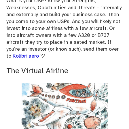
What’s your USP? Know your Strengths,
Weaknesses, Oportunities and Threats – internally
and externally and build your business case. Then
you come to your own USPs. And you will likely not
invest into some airlines with a few aircraft. Or
into aircraft owners with a few A320 or B737
aircraft they try to place in a sated market. If
you’re an investor (or know such), send them over
to
Kolibri.aero
ツ
The Virtual Airline