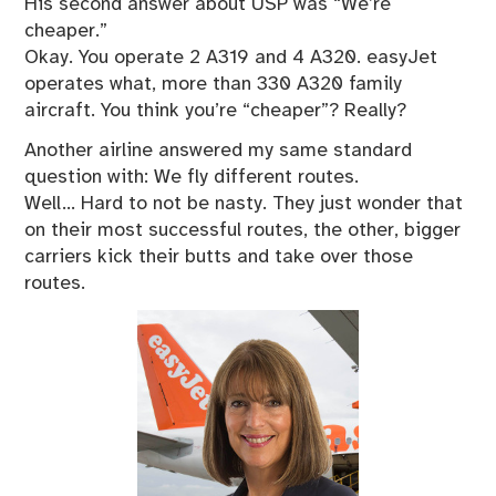
His second answer about USP was “We’re
cheaper.”
Okay. You operate 2 A319 and 4 A320. easyJet
operates what, more than 330 A320 family
aircraft. You think you’re “cheaper”? Really?
Another airline answered my same standard
question with: We fly different routes.
Well… Hard to not be nasty. They just wonder that
on their most successful routes, the other, bigger
carriers kick their butts and take over those
routes.