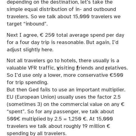
depending on the destination, let’s take the
simple equal distribution of in- and outbound
travelers. So we talk about 15,000 travelers we
target “inbound”.
Next I agree, € 250 total average spend per day
for a four day trip is reasonable. But again, I’d
adjust slightly here.
Not all travelers go to hotels, there usually is a
valuable VFR traffic,
v
isiting
f
riends and
r
elatives.
So I’d use only a lower, more conservative €500
for trip spending.
But then Ged fails to use an important multiplier.
EU (European Union) usually uses the factor 2.5
(sometimes 3) on the commercial value on any €
“spent”. So for any passenger, we talk about
500€ multiplied by 2.5 = 1,250 €. At 15,000
travelers we talk about roughly 19 million €
spending by all travelers.