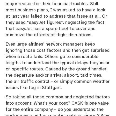
major reason for their financial troubles. Still,
most business plans, I was asked to have a look
at last year failed to address that issue at all. Or
they used “easyJet figures”, neglecting the fact
that easyJet has a spare fleet to cover and
minimize the effects of flight disruptions.
Even large airlines’ network managers keep
ignoring those cost factors and then get surprised
when a route fails. Others go to considerable
lengths to understand the typical delays they incur
on specific routes. Caused by the ground handler,
the departure and/or arrival airport, taxi times,
the air traffic control – or simply common weather
issues like fog in Stuttgart.
So taking all those common and neglected factors
into account: What’s your cost? CASK is one value
for the entire company – do you understand the
performance on the specific route or airport? Why