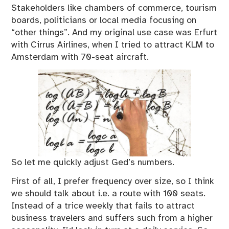
Stakeholders like chambers of commerce, tourism
boards, politicians or local media focusing on
“other things”. And my original use case was Erfurt
with Cirrus Airlines, when I tried to attract KLM to
Amsterdam with 70-seat aircraft.
So let me quickly adjust Ged’s numbers.
First of all, I prefer frequency over size, so I think
we should talk about i.e. a route with 100 seats.
Instead of a trice weekly that fails to attract
business travelers and suffers such from a higher