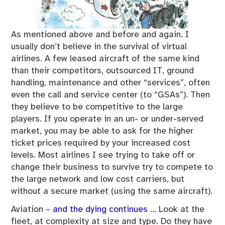
As mentioned above and before and again. I
usually don’t believe in the survival of virtual
airlines. A few leased aircraft of the same kind
than their competitors, outsourced IT, ground
handling, maintenance and other “services”, often
even the call and service center (to “GSAs”). Then
they believe to be competitive to the large
players. If you operate in an un- or under-served
market, you may be able to ask for the higher
ticket prices required by your increased cost
levels. Most airlines I see trying to take off or
change their business to survive try to compete to
the large network and low cost carriers, but
without a secure market (using the same aircraft).
Aviation –
and the dying continues
… Look at the
fleet, at complexity at size and type. Do they have