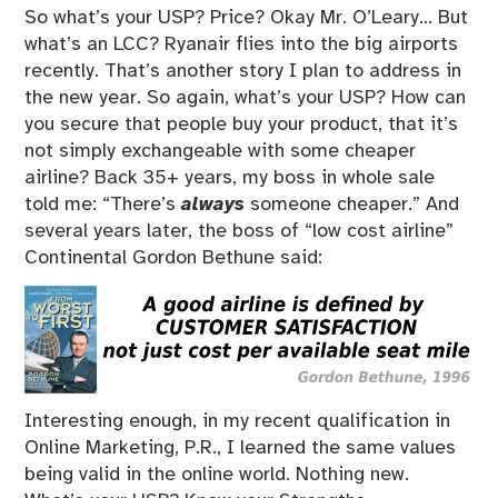
So what’s your USP? Price? Okay Mr. O’Leary… But
what’s an LCC? Ryanair flies into the big airports
recently. That’s another story I plan to address in
the new year. So again, what’s your USP? How can
you secure that people buy your product, that it’s
not simply exchangeable with some cheaper
airline? Back 35+ years, my boss in whole sale
told me: “There’s
always
someone cheaper.” And
several years later, the boss of “low cost airline”
Continental Gordon Bethune said:
Interesting enough, in my recent qualification in
Online Marketing, P.R., I learned the same values
being valid in the online world. Nothing new.