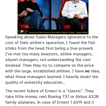
Speaking about Sales Managers ignorance to the
cost of their airline’s operation, I found the fish
stinks from the head first being a true proverb.
I’ve met too many investors, airline managers,
airport managers, not understanding the cost
involved. Then they try to compete on the price
with the large, established airlines. I have
no
idea,
what those managers learned, I heavily doubt the
quality of university education…
The recent failure of Ernest is a “classic”. They
take little money, rent Boeing 737 or Airbus A320
family airplanes, in case of Ernest 1 A319 and 3