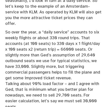
seasonality, I’d look in turn at a daily service. So
let’s keep to the example of an Amsterdam-
service with KLM. As operated by KLM will also get
you the more attractive ticket prices they can
offer.
So over the year, a “daily service” accounts to six
weekly flights or about 330 round trips. That
accounts (at 100 seats) to 330 days x 1 flight/day
x 100 seats x2 (return trip) = 66000 seats. Or
slightly more than Ged’s assumption of 29,640
outbound seats we use for typical statistics, we
have 33,000. Slightly more, but triggering
commercial passengers helps to fill the plane and
get some improved ticket revenue.
Talking about 90% load factor – and I agree with
Ged, that is minimum what you better plan for
nowadays, we need to sell 29,700 seats. For
easier calculation, let’s say we must sell 30,000
seats.