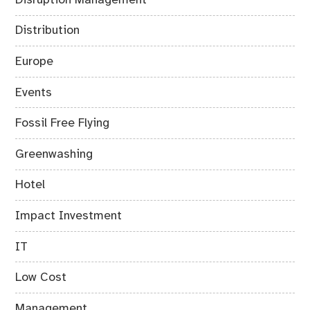
Distribution
Europe
Events
Fossil Free Flying
Greenwashing
Hotel
Impact Investment
IT
Low Cost
Management