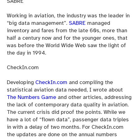
SABRE
Working in aviation, the industry was the leader in
“big data management”.
SABRE
managed
inventory and fares from the late 60s, more than
half a century now and for the younger ones, that
was before the World Wide Web saw the light of
the day in 1994.
CheckIn.com
Developing
CheckIn.com
and compiling the
statistical aviation data needed, I wrote about
The Numbers Game
and other articles, addressing
the lack of contemporary data quality in aviation.
The current crisis did proof the points. While we
have a lot of “flown data”, passenger data triples
in with a delay of two months. For CheckIn.com
the updates are done on the annual numbers