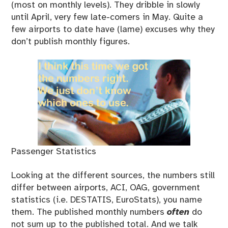
(most on monthly levels). They dribble in slowly
until April, very few late-comers in May. Quite a
few airports to date have (lame) excuses why they
don’t publish monthly figures.
Passenger Statistics
Looking at the different sources, the numbers still
differ between airports, ACI, OAG, government
statistics (i.e. DESTATIS, EuroStats), you name
them. The published monthly numbers
often
do
not sum up to the published total. And we talk