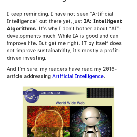
I keep reminding. I have not seen “Artificial
Intelligence” out there yet, just
IA: Intelligent
Algorithms
. It’s why I don’t bother about “AI”-
developments much. While IA is good and can
improve life. But get me right. IT by itself does
not improve sustainability, it’s mostly a profit-
driven investing.
And I’m sure, my readers have read my 2016-
article addressing
Artificial Intelligence
.