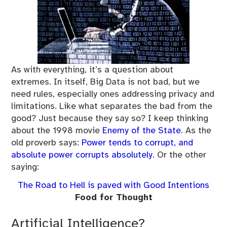
As with everything, it’s a question about
extremes. In itself, Big Data is not bad, but we
need rules, especially ones addressing privacy and
limitations. Like what separates the bad from the
good? Just because they say so? I keep thinking
about the 1998 movie
Enemy of the State
. As the
old proverb says:
Power tends to corrupt, and
absolute power corrupts absolutely
. Or the other
saying:
The Road to Hell is paved with Good Intentions
Food for Thought
Artificial Intelligence?