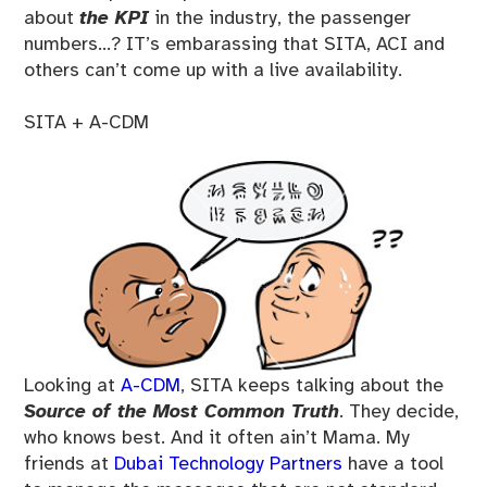
about
the KPI
in the industry, the passenger
numbers…? IT’s embarassing that SITA, ACI and
others can’t come up with a live availability.
SITA + A-CDM
Looking at
A-CDM
, SITA keeps talking about the
Source of the Most Common Truth
. They decide,
who knows best. And it often ain’t Mama. My
friends at
Dubai Technology Partners
have a tool