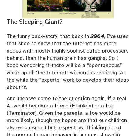
The Sleeping Giant?
The funny back-story, that back in
2004
, I’ve used
that slide to show that the Internet has more
nodes with mostly highly sophisticated processors
behind, than the human brain has ganglia. So I
keep wondering if there will be a “spontaneous”
wake-up of “the Internet” without us realizing. All
the while the “experts” work to develop their ideas
about it.
And then we come to the question again, if a real
AI would become a friend (Heinlein) or a foe
(Terminator). Given the parents, a foe would be
more likely, though my hopes are that our children
always outsmart but respect us. Thinking about
the normal human behavior in humans shown in