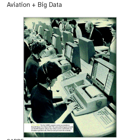
Aviation + Big Data