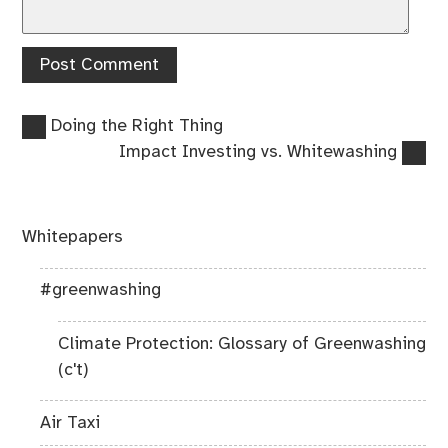
Previous
Post
Doing the Right Thing
post:
Next
Impact Investing vs. Whitewashing
navigation
post:
Whitepapers
#greenwashing
Climate Protection: Glossary of Greenwashing
(c't)
Air Taxi