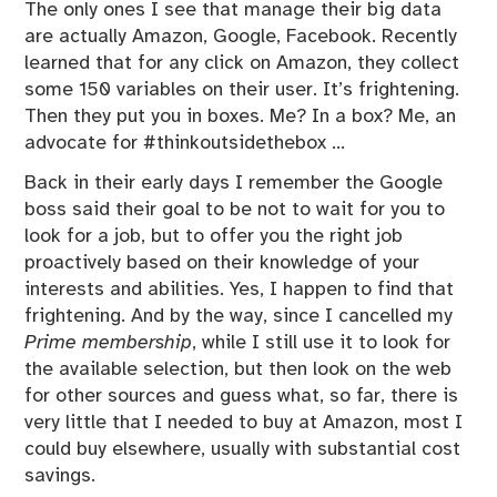
The only ones I see that manage their big data
are actually Amazon, Google, Facebook. Recently
learned that for any click on Amazon, they collect
some 150 variables on their user. It’s frightening.
Then they put you in boxes. Me? In a box? Me, an
advocate for #thinkoutsidethebox …
Back in their early days I remember the Google
boss said their goal to be not to wait for you to
look for a job, but to offer you the right job
proactively based on their knowledge of your
interests and abilities. Yes, I happen to find that
frightening. And by the way, since I cancelled my
Prime membership
, while I still use it to look for
the available selection, but then look on the web
for other sources and guess what, so far, there is
very little that I needed to buy at Amazon, most I
could buy elsewhere, usually with substantial cost
savings.