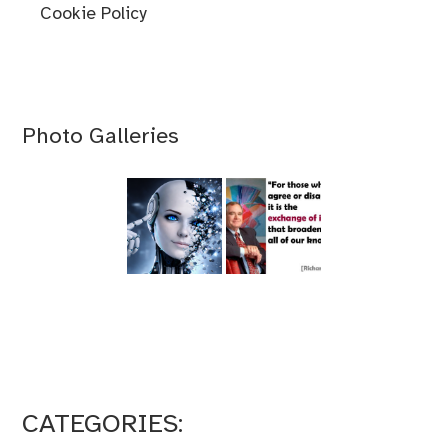
Cookie Policy
Photo Galleries
CATEGORIES: