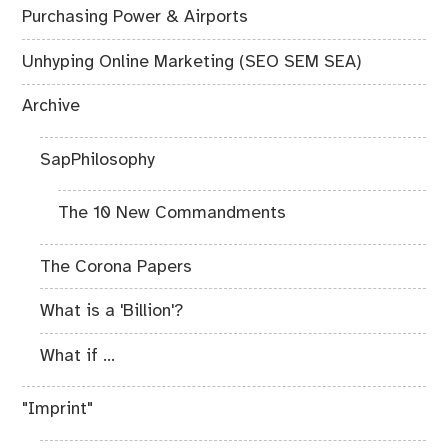
Purchasing Power & Airports
Unhyping Online Marketing (SEO SEM SEA)
Archive
SapPhilosophy
The 10 New Commandments
The Corona Papers
What is a 'Billion'?
What if ...
"Imprint"