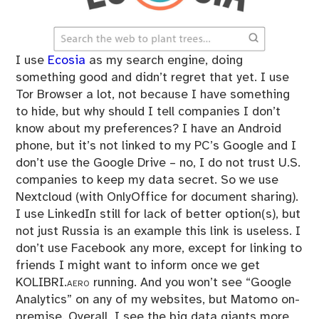
I use
Ecosia
as my search engine, doing
something good and didn’t regret that yet. I use
Tor Browser a lot, not because I have something
to hide, but why should I tell companies I don’t
know about my preferences? I have an Android
phone, but it’s not linked to my PC’s Google and I
don’t use the Google Drive – no, I do not trust U.S.
companies to keep my data secret. So we use
Nextcloud (with OnlyOffice for document sharing).
I use LinkedIn still for lack of better option(s), but
not just Russia is an example this link is useless. I
don’t use Facebook any more, except for linking to
friends I might want to inform once we get
KOLIBRI.aero
running. And you won’t see “Google
Analytics” on any of my websites, but Matomo on-
premise. Overall, I see the big data giants more