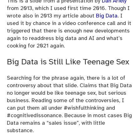
This is a slide from a presentation by
Dan Ariely
from 2013, which I used first time 2016. Though I
wrote also in 2013 my article about
Big Data
. I
used it by chance in a video conference call and it
triggered that there is enough new developments
again to readdress big data and AI and what’s
cooking for 2021 again.
Big Data is Still Like Teenage Sex
Searching for the phrase again, there is a lot of
controversy about that slide. Claims that Big Data
no longer would be like teenage sex, but serious
business. Reading some of the controversies, I
can put them all under #wishfulthinking and
#cognitivedissonance. Because in most cases Big
Data remains a “sales issue”, with little
substance.