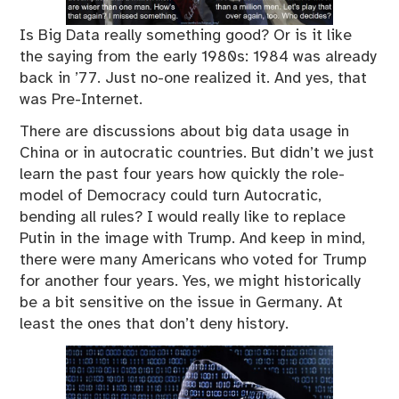
Is Big Data really something good? Or is it like
the saying from the early 1980s: 1984 was already
back in ’77. Just no-one realized it. And yes, that
was Pre-Internet.
There are discussions about big data usage in
China or in autocratic countries. But didn’t we just
learn the past four years how quickly the role-
model of Democracy could turn Autocratic,
bending all rules? I would really like to replace
Putin in the image with Trump. And keep in mind,
there were many Americans who voted for Trump
for another four years. Yes, we might historically
be a bit sensitive on the issue in Germany. At
least the ones that don’t deny history.