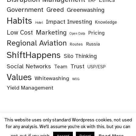
Ethics
ERF
Government
Greed
Greenwashing
Habits
Impact Investing
Knowledge
Hotel
Marketing
Low Cost
Pricing
Open Data
Regional Aviation
Russia
Routes
ShiftHappens
Silo Thinking
Social Networks
Trust
Team
USP/ESP
Values
Whitewashing
WIG
Yield Management
This website uses only standard Wordpress cookies, not used
for any analysis. We'll assume you're ok with this, but you can