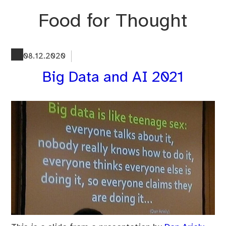
Skip
Food for Thought
to
content
08.12.2020
Big Data and AI 2021