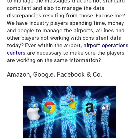
to manage the messages that are not standard
compliant and also to manage the data
discrepancies resulting from those. Excuse me?
We have industry players spending time, money
and people to manage the airports, airlines and
other players not working with consistent data
today? Even within the airport,
airport operations
centers
are necessary to make sure the players
are working on the same information?
Amazon, Google, Facebook & Co.