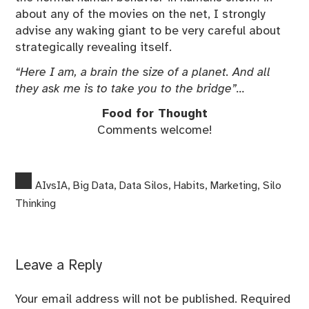
about any of the movies on the net, I strongly
advise any waking giant to be very careful about
strategically revealing itself.
“Here I am, a brain the size of a planet. And all
they ask me is to take you to the bridge”…
Food for Thought
Comments welcome!
AIvsIA
,
Big Data
,
Data Silos
,
Habits
,
Marketing
,
Silo
Thinking
Leave a Reply
Your email address will not be published.
Required