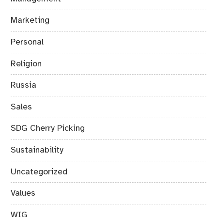
Marketing
Personal
Religion
Russia
Sales
SDG Cherry Picking
Sustainability
Uncategorized
Values
WIG