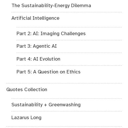
The Sustainability-Energy Dilemma
Artificial Intelligence
Part 2: AI: Imaging Challenges
Part 3: Agentic AI
Part 4: AI Evolution
Part 5: A Question on Ethics
Quotes Collection
Sustainability + Greenwashing
Lazarus Long