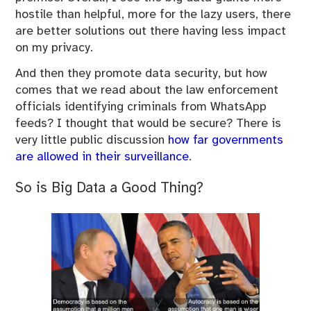
hostile than helpful, more for the lazy users, there
are better solutions out there having less impact
on my privacy.
And then they promote data security, but how
comes that we read about the law enforcement
officials identifying criminals from WhatsApp
feeds? I thought that would be secure? There is
very little public discussion
how far governments
are allowed in their surveillance
.
So is Big Data a Good Thing?