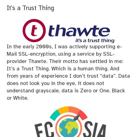
It’s a Trust Thing
In the early 2000s, I was actively supporting e-
Mail SSL-encryption, using a service by SSL-
provider Thawte. Their motto has settled in me:
It’s a Trust Thing. Which is a human thing. And
from years of experience I don’t trust “data”. Data
does not look you in the eye, it does not
understand grayscale, data is Zero or One. Black
or White.