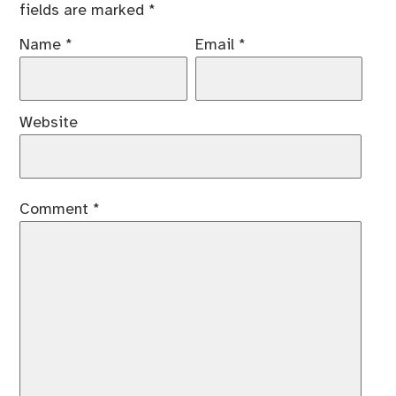
fields are marked
*
Name
*
Email
*
Website
Comment
*