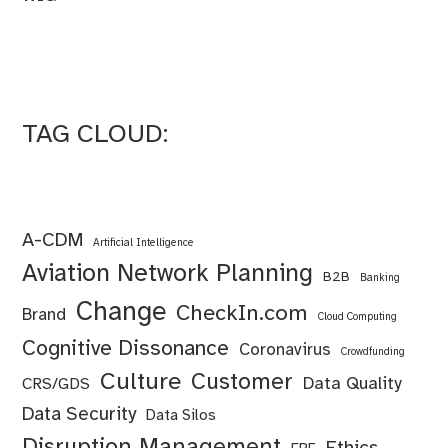
TAG CLOUD:
A-CDM
Artificial Intelligence
Aviation Network Planning
B2B
Banking
Change
CheckIn.com
Brand
Cloud Computing
Cognitive Dissonance
Coronavirus
Crowdfunding
Culture
Customer
Data Quality
CRS/GDS
Data Security
Data Silos
Disruption Management