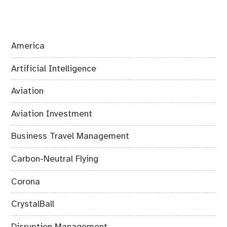
America
Artificial Intelligence
Aviation
Aviation Investment
Business Travel Management
Carbon-Neutral Flying
Corona
CrystalBall
Disruption Management