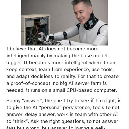
I believe that AI does not become more
intelligent mainly by making the base model
bigger. It becomes more intelligent when it can
keep context, learn from experience, use tools,
and adapt decisions to reality. For that to create
a proof-of-concept, no big AI server farm is
needed, it runs on a small CPU-based computer.
So my “answer”, the one I try to see if I’m right, is
to give the AI “persona” persistence, tools to not
answer, delay answer, work in team with other AI
to “think”. Ask the right questions, to not answer
fast but wrong, but answer following a well-