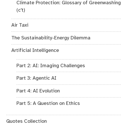
Climate Protection: Glossary of Greenwashing
(c't)
Air Taxi
The Sustainability-Energy Dilemma
Artificial Intelligence
Part 2: AI: Imaging Challenges
Part 3: Agentic AI
Part 4: AI Evolution
Part 5: A Question on Ethics
Quotes Collection