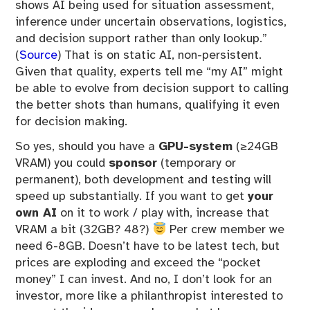
shows AI being used for situation assessment,
inference under uncertain observations, logistics,
and decision support rather than only lookup.”
(
Source
) That is on static AI, non-persistent.
Given that quality, experts tell me “my AI” might
be able to evolve from decision support to calling
the better shots than humans, qualifying it even
for decision making.
So yes, should you have a
GPU-system
(≥24GB
VRAM) you could
sponsor
(temporary or
permanent), both development and testing will
speed up substantially. If you want to get
your
own AI
on it to work / play with, increase that
VRAM a bit (32GB? 48?)
Per crew member we
need 6-8GB. Doesn’t have to be latest tech, but
prices are exploding and exceed the “pocket
money” I can invest. And no, I don’t look for an
investor, more like a philanthropist interested to