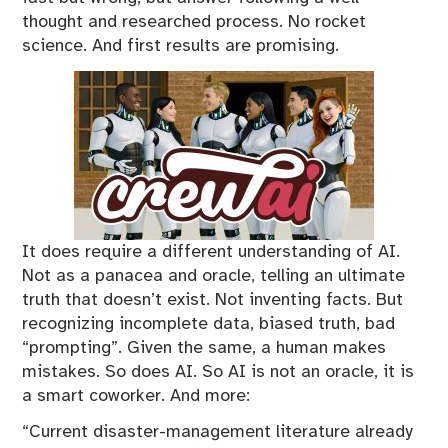
thought and researched process. No rocket
science. And first results are promising.
It does require a different understanding of AI.
Not as a panacea and oracle, telling an ultimate
truth that doesn’t exist. Not inventing facts. But
recognizing incomplete data, biased truth, bad
“prompting”. Given the same, a human makes
mistakes. So does AI. So AI is not an oracle, it is
a smart coworker. And more:
“Current disaster-management literature already