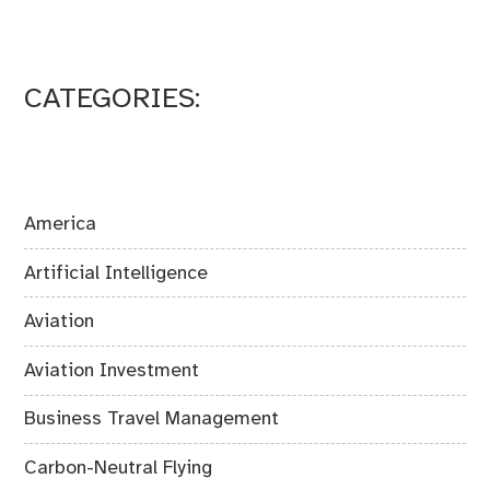
CATEGORIES:
America
Artificial Intelligence
Aviation
Aviation Investment
Business Travel Management
Carbon-Neutral Flying