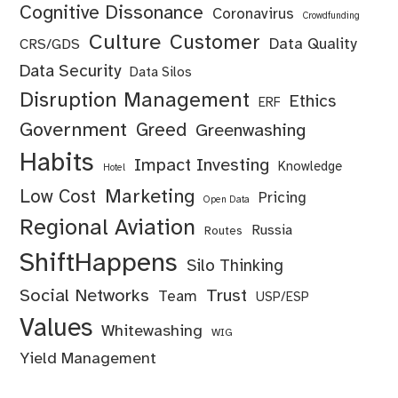
Cognitive Dissonance
Coronavirus
Crowdfunding
Culture
Customer
Data Quality
CRS/GDS
Data Security
Data Silos
Disruption Management
Ethics
ERF
Government
Greed
Greenwashing
Habits
Impact Investing
Knowledge
Hotel
Marketing
Low Cost
Pricing
Open Data
Regional Aviation
Russia
Routes
ShiftHappens
Silo Thinking
Social Networks
Trust
Team
USP/ESP
Values
Whitewashing
WIG
Yield Management