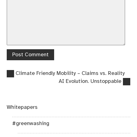
Previous
Post
Climate Friendly Mobility – Claims vs. Reality
post:
Next
AI Evolution. Unstoppable
navigation
post:
Whitepapers
#greenwashing