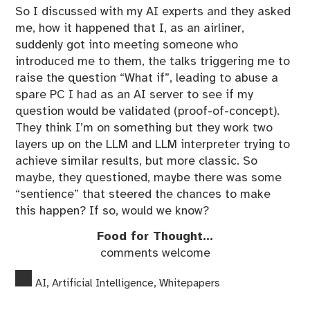
So I discussed with my AI experts and they asked
me, how it happened that I, as an airliner,
suddenly got into meeting someone who
introduced me to them, the talks triggering me to
raise the question “What if”, leading to abuse a
spare PC I had as an AI server to see if my
question would be validated (proof-of-concept).
They think I’m on something but they work two
layers up on the LLM and LLM interpreter trying to
achieve similar results, but more classic. So
maybe, they questioned, maybe there was some
“sentience” that steered the chances to make
this happen? If so, would we know?
Food for Thought…
comments welcome
AI
,
Artificial Intelligence
,
Whitepapers