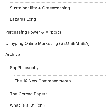
Sustainability + Greenwashing
Lazarus Long
Purchasing Power & Airports
Unhyping Online Marketing (SEO SEM SEA)
Archive
SapPhilosophy
The 10 New Commandments
The Corona Papers
What is a 'Billion'?