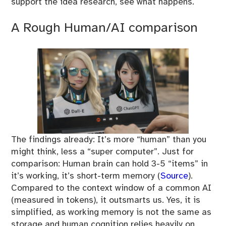
support the idea research, see what happens.
A Rough Human/AI comparison
The findings already: It’s more “human” than you
might think, less a “super computer”. Just for
comparison: Human brain can hold 3-5 “items” in
it’s working, it’s short-term memory (
Source
).
Compared to the context window of a common AI
(measured in tokens), it outsmarts us. Yes, it is
simplified, as working memory is not the same as
storage and human cognition relies heavily on