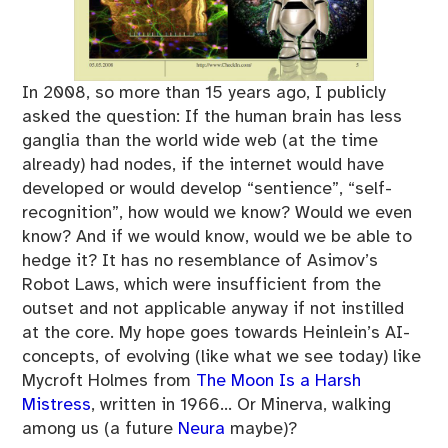
In 2008, so more than 15 years ago, I publicly
asked the question: If the human brain has less
ganglia than the world wide web (at the time
already) had nodes, if the internet would have
developed or would develop “sentience”, “self-
recognition”, how would we know? Would we even
know? And if we would know, would we be able to
hedge it? It has no resemblance of Asimov’s
Robot Laws, which were insufficient from the
outset and not applicable anyway if not instilled
at the core. My hope goes towards Heinlein’s AI-
concepts, of evolving (like what we see today) like
Mycroft Holmes from
The Moon Is a Harsh
Mistress
, written in 1966… Or Minerva, walking
among us (a future
Neura
maybe)?