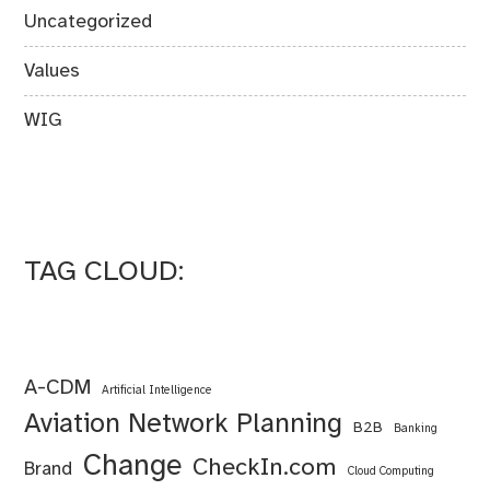
Uncategorized
Values
WIG
TAG CLOUD:
A-CDM
Artificial Intelligence
Aviation Network Planning
B2B
Banking
Change
CheckIn.com
Brand
Cloud Computing