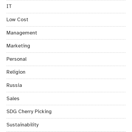
IT
Low Cost
Management
Marketing
Personal
Religion
Russia
Sales
SDG Cherry Picking
Sustainability