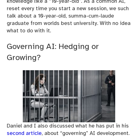
knowledge like a “10-year-old”. As a common AI,
reset every time you start a new session, we such
talk about a 10-year-old, summa-cum-laude
graduate from worlds best university. With no idea
what to do with it.
Governing AI: Hedging or
Growing?
Daniel and I also discussed what he has put in his
second article
, about “governing” AI development.