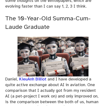
some thoughts on the Whitepapers, which are
evolving faster than I can say 1, 2, 3 I think.
The 10-Year-Old Summa-Cum-
Laude Graduate
Daniel,
KieuAnh Billiot
and I have developed a
quite active exchange about AI in aviation. One
comparison that I actually got from my resident
AI (a pet-project I work on) and only improved on,
is the comparison between the both of us, human