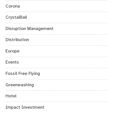
Corona
CrystalBall
Disruption Management
Distribution
Europe
Events
Fossil Free Flying
Greenwashing
Hotel
Impact Investment