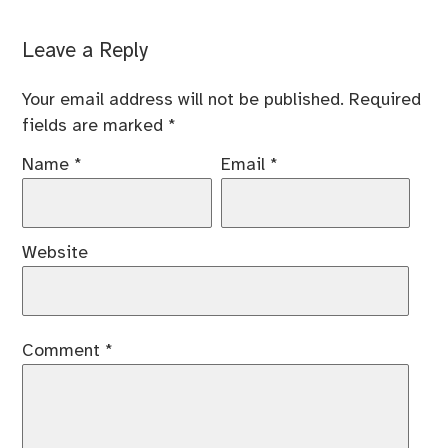
Leave a Reply
Your email address will not be published.
Required
fields are marked
*
Name
*
Email
*
Website
Comment
*