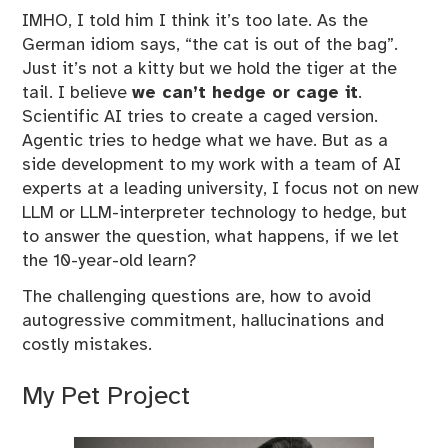
IMHO, I told him I think it’s too late. As the
German idiom says, “the cat is out of the bag”.
Just it’s not a kitty but we hold the tiger at the
tail. I believe
we can’t hedge or cage it
.
Scientific AI tries to create a caged version.
Agentic tries to hedge what we have. But as a
side development to my work with a team of AI
experts at a leading university, I focus not on new
LLM or LLM-interpreter technology to hedge, but
to answer the question, what happens, if we let
the 10-year-old learn?
The challenging questions are, how to avoid
autogressive commitment, hallucinations and
costly mistakes.
My Pet Project