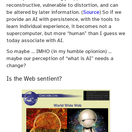
reconstructive, vulnerable to distortion, and can
be altered by later information. (
Source
) So if we
provide an AI with persistence, with the tools to
learn individual experience, it becomes not a
supercomputer, but more “human” than I guess we
today associate with AI.
So maybe … IMHO (in my humble opionion) …
maybe our perception of “what is AI” needs a
change?
Is the Web sentient?