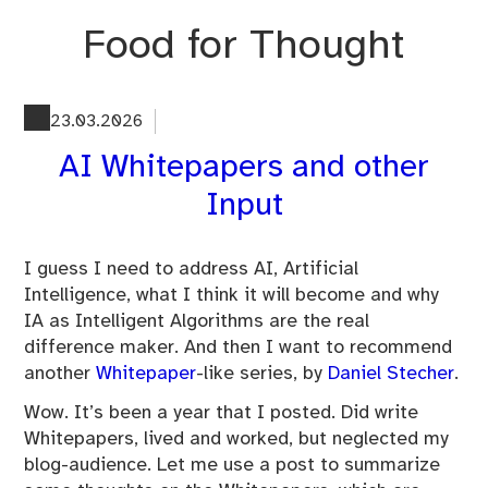
Skip
Food for Thought
to
content
23.03.2026
AI Whitepapers and other
Input
I guess I need to address AI, Artificial
Intelligence, what I think it will become and why
IA as Intelligent Algorithms are the real
difference maker. And then I want to recommend
another
Whitepaper
-like series, by
Daniel Stecher
.
Wow. It’s been a year that I posted. Did write
Whitepapers, lived and worked, but neglected my
blog-audience. Let me use a post to summarize