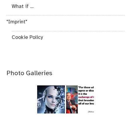
What if ...
"Imprint"
Cookie Policy
Photo Galleries