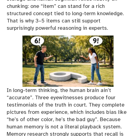
chunking: one “item” can stand for a rich
structured concept tied to long-term knowledge.
That is why 3–5 items can still support
surprisingly powerful reasoning in experts.
In long-term thinking, the human brain ain’t
“accurate”. Three eyewitnesses produce four
testimonials of the truth in court. They complete
pictures from experience, which includes bias like
“he’s of other color, he’s the bad guy”. Because
human memory is not a literal playback system.
Memory research strongly supports that recall is