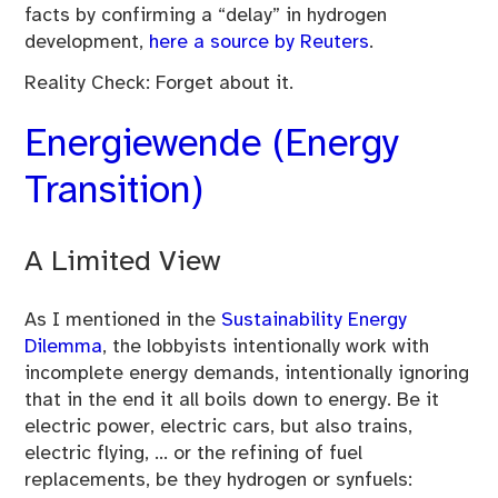
facts by confirming a “delay” in hydrogen
development,
here a source by Reuters
.
Reality Check: Forget about it.
Energiewende (Energy
Transition)
A Limited View
As I mentioned in the
Sustainability Energy
Dilemma
, the lobbyists intentionally work with
incomplete energy demands, intentionally ignoring
that in the end it all boils down to energy. Be it
electric power, electric cars, but also trains,
electric flying, … or the refining of fuel
replacements, be they hydrogen or synfuels: