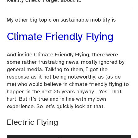
Reality Check: Forget about it.
My other big topic on sustainable mobility is
Climate Friendly Flying
And inside Climate Friendly Flying, there were
some rather frustrating news, mostly ignored by
general media. Talking to them, I got the
response as it not being noteworthy, as (aside
me) who would believe in climate friendly flying to
happen in the next 25 years anyway… Yes. That
hurt. But it’s true and in line with my own
experience. So let’s quickly look at that.
Electric Flying