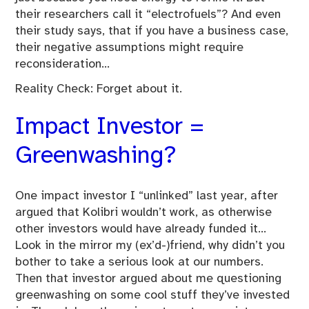
their researchers call it “electrofuels”? And even
their study says, that if you have a business case,
their negative assumptions might require
reconsideration…
Reality Check: Forget about it.
Impact Investor =
Greenwashing?
One impact investor I “unlinked” last year, after
argued that Kolibri wouldn’t work, as otherwise
other investors would have already funded it…
Look in the mirror my (ex’d-)friend, why didn’t you
bother to take a serious look at our numbers.
Then that investor argued about me questioning
greenwashing on some cool stuff they’ve invested