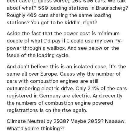
best case (I guess worse), 200 000 cars. We talk
about what? 500 loading stations in Braunscheig?
Roughly 400 cars sharing the same loading
stations? You got to be kiddin’, right?
Aside the fact that the power cost is minimum
double of what I’d pay if I could use my own PV-
power through a wallbox. And see below on the
issue of the loading cycle.
And don’t believe this is an isolated case, it’s the
same all over Europe. Guess why the number of
cars with combustion engines are still
outnumbering electric drive. Only 2.1% of the cars
registered in Germany are electric. And recently
the numbers of combustion engine powered
registrations is on the rise again.
Climate Neutral by 2030? Maybe 2050? Naaaaw.
What’d you’re thinking?!