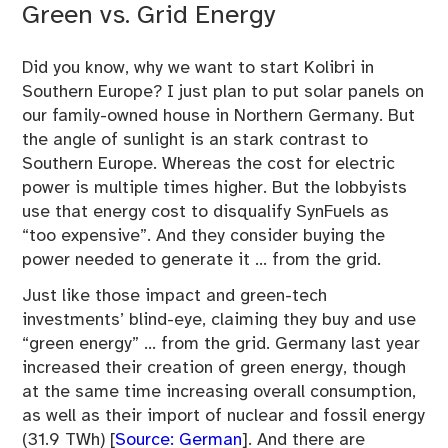
Green vs. Grid Energy
Did you know, why we want to start Kolibri in
Southern Europe? I just plan to put solar panels on
our family-owned house in Northern Germany. But
the angle of sunlight is an stark contrast to
Southern Europe. Whereas the cost for electric
power is multiple times higher. But the lobbyists
use that energy cost to disqualify SynFuels as
“too expensive”. And they consider buying the
power needed to generate it … from the grid.
Just like those impact and green-tech
investments’ blind-eye, claiming they buy and use
“green energy” … from the grid. Germany last year
increased their creation of green energy, though
at the same time increasing overall consumption,
as well as their import of nuclear and fossil energy
(31.9 TWh) [
Source: German
]. And there are