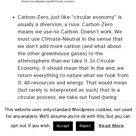
Carbon-Zero, just like “circular economy” is
usually a diversion, a ruse. Carbon-Zero
means we use no Carbon. Doesn’t work. We
must use Climate-Neutral in the sense that
we don’t add more carbon (and what about
the other greenhouse gases) to the
athmosphere than we take it. In Circular
Economy, it should mean that in the end, we
return everything to nature what we took from
it. All resources and energy. That would mean
(but rarely is interpreted as such) that in a
circular process, we take out food (being
energy for us) and products from the cycle,
This website uses only standard Wordpress cookies, not used
but in the end must return it to where they
for any analysis. We'll assume you're ok with this, but you can
have been taken from.
opt-out if you wish.
Read More
Accept
Reject
Fossil-Free
in my humble opinion is what we