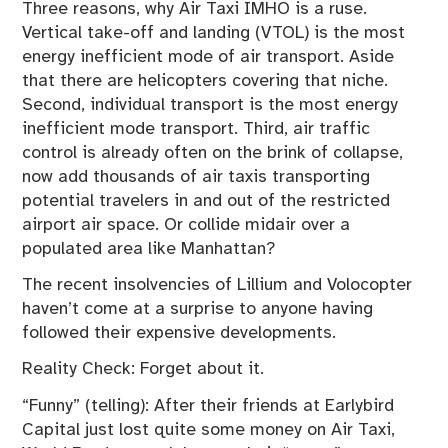
Three reasons, why Air Taxi IMHO is a ruse.
Vertical take-off and landing (VTOL) is the most
energy inefficient mode of air transport. Aside
that there are helicopters covering that niche.
Second, individual transport is the most energy
inefficient mode transport. Third, air traffic
control is already often on the brink of collapse,
now add thousands of air taxis transporting
potential travelers in and out of the restricted
airport air space. Or collide midair over a
populated area like Manhattan?
The recent insolvencies of Lillium and Volocopter
haven’t come at a surprise to anyone having
followed their expensive developments.
Reality Check: Forget about it.
“Funny” (telling): After their friends at Earlybird
Capital just lost quite some money on Air Taxi,