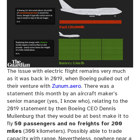
The issue with electric flight remains very much
as it was back in 2019, when Boeing pulled out of
their venture with
Zunum.aero
. There was a
statement this month by an aircraft maker’s
senior manager (yes, I know who), relating to the
2019 statement by then Boeing CEO Dennis
Muilenburg that they would be at best make it to
fly
50 passengers and no freights for 200
miles
(300 kilometers). Possibly able to trade
capacity with range. Nevertheless, nowhere near a