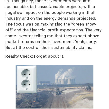
in. Though hey, those investments were into
fashionable, but unsustainable projects, with a
negative impact on the people working in that
industry and on the energy demands projected.
The focus was on maximizing the “green show-
off” and the financial profit expectation. The very
same investor telling me that they expect above
market returns on their investment. Yeah, sorry.
But at the cost of their sustainability claims.
Reality Check: Forget about it.