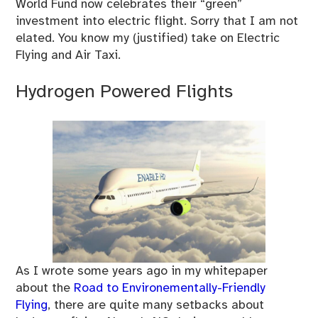
World Fund now celebrates their “green”
investment into electric flight. Sorry that I am not
elated. You know my (justified) take on Electric
Flying and Air Taxi.
Hydrogen Powered Flights
As I wrote some years ago in my whitepaper
about the
Road to Environementally-Friendly
Flying
, there are quite many setbacks about