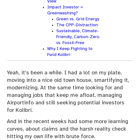
View
Impact Investor =
Greenwashing?
Green vs. Grid Energy
The CPP-Distraction
Sustainable, Climate-
Friendly, Carbon-Zero
vs. Fossil-Free
Why I Keep Fighting to
Fund Kolibri
Yeah, it’s been a while. I had a lot on my plate,
moving into a nice old town house, smartifying it,
modernizing. At the same time looking for and
managing jobs that keep me afloat, managing
Airportinfo and still seeking potential investors
for Kolibri.
And in the recent weeks had some more learning
curves, about claims and the harsh reality check
hitting my own life with brute force.