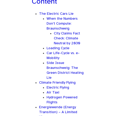
Content
The Electric Cars Lie
When the Numbers
Don’t Compute:
Braunschweig
City Claims Fact
Check: Climate
Neutral by 2030
Loading Cycle
Car Life-Cycle vs. e-
Mobility
Side Issue
Braunschweig: The
Green District Heating
Lie
Climate Friendly Flying
Electric Flying
Air Taxi
Hydrogen Powered
Flights
Energiewende (Energy
Transition) – A Limited