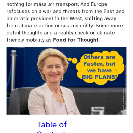
nothing for mass air transport. And Europe
refocuses on a war and threats from the East and
an erratic president in the West, shifting away
from climate action or sustainability. Some more
detail thoughts and a reality check on climate
friendly mobility as
Food for Thought
.
Table of