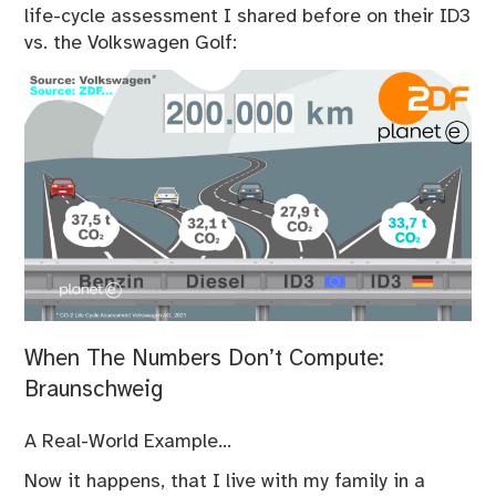
life-cycle assessment I shared before on their ID3
vs. the Volkswagen Golf:
When The Numbers Don’t Compute:
Braunschweig
A Real-World Example…
Now it happens, that I live with my family in a