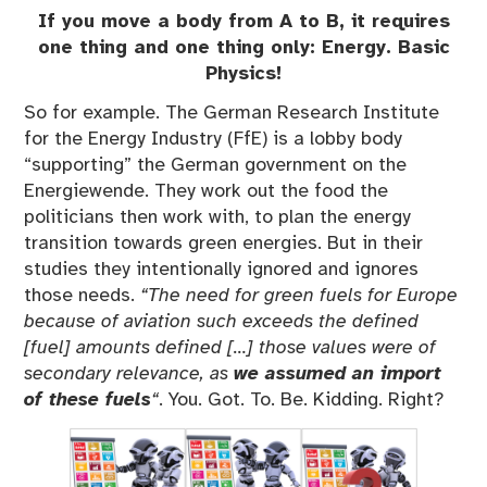
If you move a body from A to B, it requires
one thing and one thing only: Energy. Basic
Physics!
So for example. The German Research Institute
for the Energy Industry (FfE) is a lobby body
“supporting” the German government on the
Energiewende. They work out the food the
politicians then work with, to plan the energy
transition towards green energies. But in their
studies they intentionally ignored and ignores
those needs.
“The need for green fuels for Europe
because of aviation such exceeds the defined
[fuel] amounts defined […] those values were of
secondary relevance, as
we assumed an import
of these fuels
“
. You. Got. To. Be. Kidding. Right?