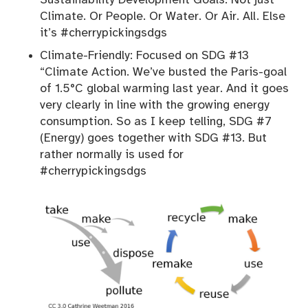
Climate. Or People. Or Water. Or Air. All. Else
it’s #cherrypickingsdgs
Climate-Friendly: Focused on SDG #13
“Climate Action. We’ve busted the Paris-goal
of 1.5°C global warming last year. And it goes
very clearly in line with the growing energy
consumption. So as I keep telling, SDG #7
(Energy) goes together with SDG #13. But
rather normally is used for
#cherrypickingsdgs