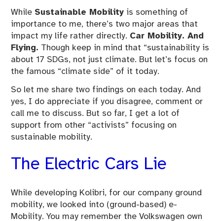
While
Sustainable Mobility
is something of
importance to me, there’s two major areas that
impact my life rather directly.
Car Mobility. And
Flying.
Though keep in mind that “sustainability is
about 17 SDGs, not just climate. But let’s focus on
the famous “climate side” of it today.
So let me share two findings on each today. And
yes, I do appreciate if you disagree, comment or
call me to discuss. But so far, I get a lot of
support from other “activists” focusing on
sustainable mobility.
The Electric Cars Lie
While developing Kolibri, for our company ground
mobility, we looked into (ground-based) e-
Mobility. You may remember the Volkswagen own