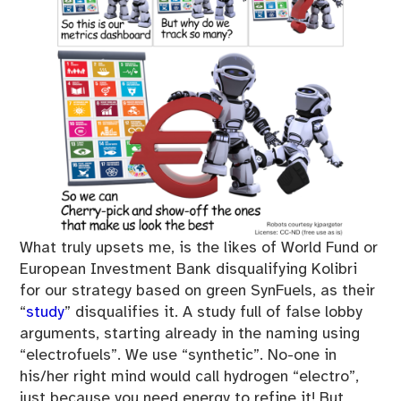
What truly upsets me, is the likes of World Fund or
European Investment Bank disqualifying Kolibri
for our strategy based on green SynFuels, as their
“
study
” disqualifies it. A study full of false lobby
arguments, starting already in the naming using
“electrofuels”. We use “synthetic”. No-one in
his/her right mind would call hydrogen “electro”,
just because you need energy to refine it! But