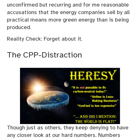
unconfirmed but recurring and for me reasonable
accusations that the energy companies sell by all
practical means more green energy than is being
produced.
Reality Check: Forget about it.
The CPP-Distraction
Though just as others, they keep denying to have
any closer look at our hard numbers. Numbers