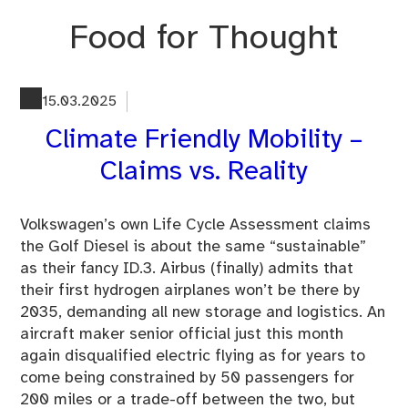
Skip
Food for Thought
to
content
15.03.2025
Climate Friendly Mobility –
Claims vs. Reality
Volkswagen’s own Life Cycle Assessment claims
the Golf Diesel is about the same “sustainable”
as their fancy ID.3. Airbus (finally) admits that
their first hydrogen airplanes won’t be there by
2035, demanding all new storage and logistics. An
aircraft maker senior official just this month
again disqualified electric flying as for years to
come being constrained by 50 passengers for
200 miles or a trade-off between the two, but