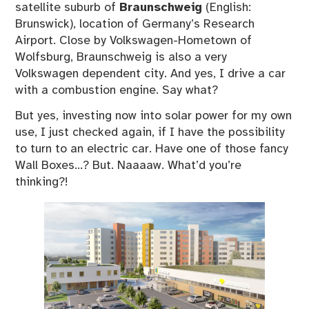
satellite suburb of
Braunschweig
(English:
Brunswick), location of Germany’s Research
Airport. Close by Volkswagen-Hometown of
Wolfsburg, Braunschweig is also a very
Volkswagen dependent city. And yes, I drive a car
with a combustion engine. Say what?
But yes, investing now into solar power for my own
use, I just checked again, if I have the possibility
to turn to an electric car. Have one of those fancy
Wall Boxes…? But. Naaaaw. What’d you’re
thinking?!