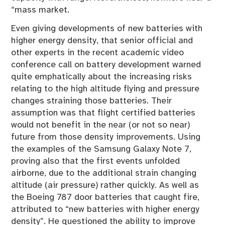
“mass market.
Even giving developments of new batteries with
higher energy density, that senior official and
other experts in the recent academic video
conference call on battery development warned
quite emphatically about the increasing risks
relating to the high altitude flying and pressure
changes straining those batteries. Their
assumption was that flight certified batteries
would not benefit in the near (or not so near)
future from those density improvements. Using
the examples of the Samsung Galaxy Note 7,
proving also that the first events unfolded
airborne, due to the additional strain changing
altitude (air pressure) rather quickly. As well as
the Boeing 787 door batteries that caught fire,
attributed to “new batteries with higher energy
density”. He questioned the ability to improve