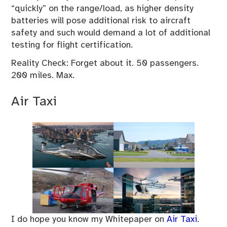
“quickly” on the range/load, as higher density
batteries will pose additional risk to aircraft
safety and such would demand a lot of additional
testing for flight certification.
Reality Check: Forget about it. 50 passengers.
200 miles. Max.
Air Taxi
I do hope you know my Whitepaper on
Air Taxi
.