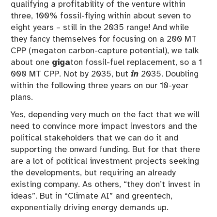
qualifying a profitability of the venture within
three, 100% fossil-flying within about seven to
eight years – still in the 2035 range! And while
they fancy themselves for focusing on a 200 MT
CPP (megaton carbon-capture potential), we talk
about one
giga
ton fossil-fuel replacement, so a 1
000 MT CPP. Not by 2035, but
in
2035. Doubling
within the following three years on our 10-year
plans.
Yes, depending very much on the fact that we will
need to convince more impact investors and the
political stakeholders that we can do it and
supporting the onward funding. But for that there
are a lot of political investment projects seeking
the developments, but requiring an already
existing company. As others, “they don’t invest in
ideas”. But in “Climate AI” and greentech,
exponentially driving energy demands up.