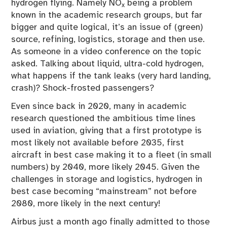
hydrogen flying. Namely NO
being a problem
x
known in the academic research groups, but far
bigger and quite logical, it’s an issue of (green)
source, refining, logistics, storage and then use.
As someone in a video conference on the topic
asked. Talking about liquid, ultra-cold hydrogen,
what happens if the tank leaks (very hard landing,
crash)? Shock-frosted passengers?
Even since back in 2020, many in academic
research questioned the ambitious time lines
used in aviation, giving that a first prototype is
most likely not available before 2035, first
aircraft in best case making it to a fleet (in small
numbers) by 2040, more likely 2045. Given the
challenges in storage and logistics, hydrogen in
best case becoming “mainstream” not before
2080, more likely in the next century!
Airbus just a month ago finally admitted to those