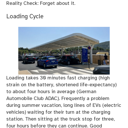
Reality Check: Forget about it.
Loading Cycle
Loading takes 30 minutes fast charging (high
strain on the battery, shortened life-expectancy)
to about four hours in average (German
Automobile Club ADAC). Frequently a problem
during summer vacation, long lines of EVs (electric
vehicles) waiting for their turn at the charging
station. Then sitting at the truck stop for three,
four hours before they can continue. Good