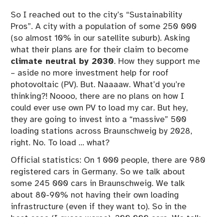
So I reached out to the city’s “Sustainability
Pros”. A city with a population of some 250 000
(so almost 10% in our satellite suburb). Asking
what their plans are for their claim to become
climate neutral by 2030
. How they support me
– aside no more investment help for roof
photovoltaic (PV). But. Naaaaw. What’d you’re
thinking?! Noooo, there are no plans on how I
could ever use own PV to load my car. But hey,
they are going to invest into a “massive” 500
loading stations across Braunschweig by 2028,
right. No. To load … what?
Official statistics: On 1 000 people, there are 980
registered cars in Germany. So we talk about
some 245 000 cars in Braunschweig. We talk
about 80-90% not having their own loading
infrastructure (even if they want to). So in the