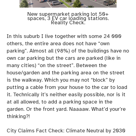
New supermarket parking lot 50+
spaces, 3 EV car loading stations.
Reality Check.
In this suburb I live together with some 24 000
others, the entire area does not have “own
parking”. Almost all (98%) of the buildings have no
own car parking but the cars are parked (like in
many cities) “on the street”. Between the
house/garden and the parking area on the street
is the walkway. Which you may not “block” by
putting a cable from your house to the car to load
it. Technically it’s neither easily possible, nor is it
at all allowed, to add a parking space in the
garden. Or the front yard. Naaaaw. What’d your’re
thinking?!
City Claims Fact Check: Climate Neutral by 2030