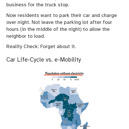
business for the truck stop.
Now residents want to park their car and charge
over night. Not leave the parking lot after four
hours (in the middle of the night) to allow the
neighbor to load.
Reality Check: Forget about it.
Car Life-Cycle vs. e-Mobility