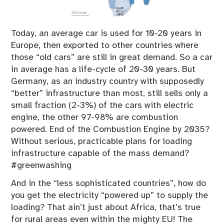
Today, an average car is used for 10-20 years in
Europe, then exported to other countries where
those “old cars” are still in great demand. So a car
in average has a life-cycle of 20-30 years. But
Germany, as an industry country with supposedly
“better” infrastructure than most, still sells only a
small fraction (2-3%) of the cars with electric
engine, the other 97-98% are combustion
powered. End of the Combustion Engine by 2035?
Without serious, practicable plans for loading
infrastructure capable of the mass demand?
#greenwashing
And in the “less sophisticated countries”, how do
you get the electricity “powered up” to supply the
loading? That ain’t just about Africa, that’s true
for rural areas even within the mighty EU! The