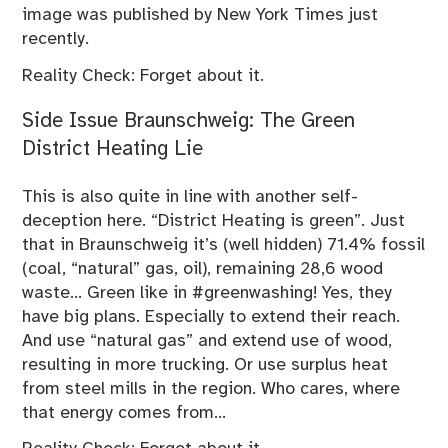
image was published by New York Times just
recently.
Reality Check: Forget about it.
Side Issue Braunschweig: The Green
District Heating Lie
This is also quite in line with another self-
deception here. “District Heating is green”. Just
that in Braunschweig it’s (well hidden) 71.4% fossil
(coal, “natural” gas, oil), remaining 28,6 wood
waste… Green like in #greenwashing! Yes, they
have big plans. Especially to extend their reach.
And use “natural gas” and extend use of wood,
resulting in more trucking. Or use surplus heat
from steel mills in the region. Who cares, where
that energy comes from…