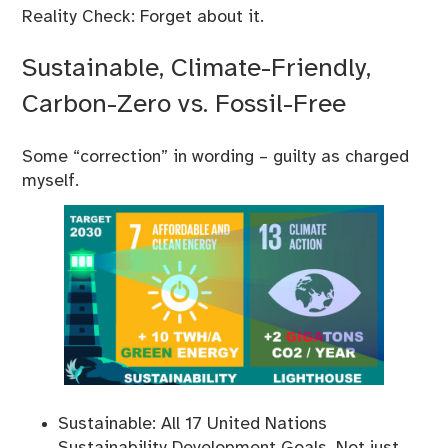
Reality Check: Forget about it.
Sustainable, Climate-Friendly,
Carbon-Zero vs. Fossil-Free
Some “correction” in wording – guilty as charged
myself.
Sustainable: All 17 United Nations
Sustainability Development Goals. Not just