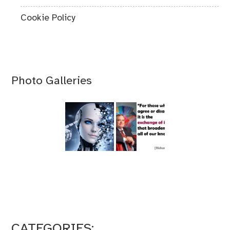
Cookie Policy
Photo Galleries
CATEGORIES: