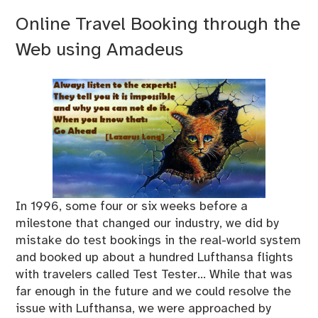
Online Travel Booking through the
Web using Amadeus
In 1996, some four or six weeks before a
milestone that changed our industry, we did by
mistake do test bookings in the real-world system
and booked up about a hundred Lufthansa flights
with travelers called Test Tester… While that was
far enough in the future and we could resolve the
issue with Lufthansa, we were approached by