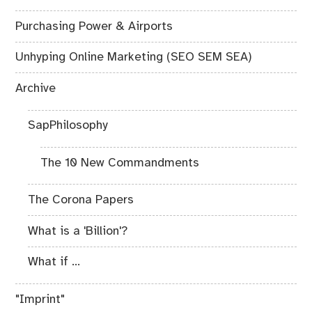
Purchasing Power & Airports
Unhyping Online Marketing (SEO SEM SEA)
Archive
SapPhilosophy
The 10 New Commandments
The Corona Papers
What is a 'Billion'?
What if ...
"Imprint"