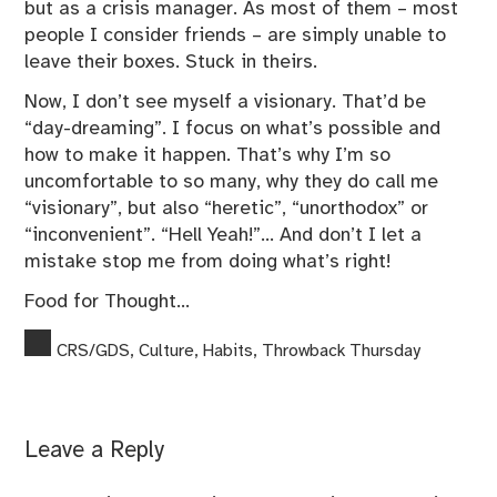
but as a crisis manager. As most of them – most
people I consider friends – are simply unable to
leave their boxes. Stuck in theirs.
Now, I don’t see myself a visionary. That’d be
“day-dreaming”. I focus on what’s possible and
how to make it happen. That’s why I’m so
uncomfortable to so many, why they do call me
“visionary”, but also “heretic”, “unorthodox” or
“inconvenient”. “Hell Yeah!”… And don’t I let a
mistake stop me from doing what’s right!
Food for Thought…
CRS/GDS
,
Culture
,
Habits
,
Throwback Thursday
Leave a Reply