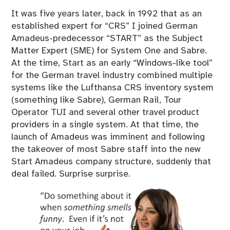
It was five years later, back in 1992 that as an
established expert for “CRS” I joined German
Amadeus-predecessor “START” as the Subject
Matter Expert (SME) for System One and Sabre.
At the time, Start as an early “Windows-like tool”
for the German travel industry combined multiple
systems like the Lufthansa CRS inventory system
(something like Sabre), German Rail, Tour
Operator TUI and several other travel product
providers in a single system. At that time, the
launch of Amadeus was imminent and following
the takeover of most Sabre staff into the new
Start Amadeus company structure, suddenly that
deal failed. Surprise surprise.