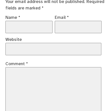
Your email address will not be published.
Required
fields are marked
*
Name
*
Email
*
Website
Comment
*