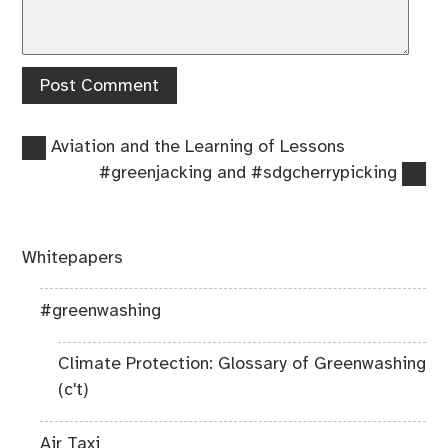
Previous
Post
Aviation and the Learning of Lessons
post:
Next
#greenjacking and #sdgcherrypicking
navigation
post:
Whitepapers
#greenwashing
Climate Protection: Glossary of Greenwashing
(c't)
Air Taxi