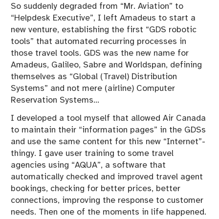
So suddenly degraded from “Mr. Aviation” to
“Helpdesk Executive”, I left Amadeus to start a
new venture, establishing the first “GDS robotic
tools” that automated recurring processes in
those travel tools. GDS was the new name for
Amadeus, Galileo, Sabre and Worldspan, defining
themselves as “Global (Travel) Distribution
Systems” and not mere (airline) Computer
Reservation Systems…
I developed a tool myself that allowed Air Canada
to maintain their “information pages” in the GDSs
and use the same content for this new “Internet”-
thingy. I gave user training to some travel
agencies using “AQUA”, a software that
automatically checked and improved travel agent
bookings, checking for better prices, better
connections, improving the response to customer
needs. Then one of the moments in life happened.