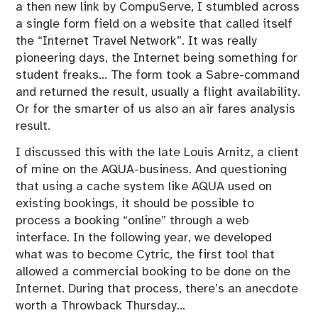
a then new link by CompuServe, I stumbled across
a single form field on a website that called itself
the “Internet Travel Network”. It was really
pioneering days, the Internet being something for
student freaks… The form took a Sabre-command
and returned the result, usually a flight availability.
Or for the smarter of us also an air fares analysis
result.
I discussed this with the late Louis Arnitz, a client
of mine on the AQUA-business. And questioning
that using a cache system like AQUA used on
existing bookings, it should be possible to
process a booking “online” through a web
interface. In the following year, we developed
what was to become Cytric, the first tool that
allowed a commercial booking to be done on the
Internet. During that process, there’s an anecdote
worth a Throwback Thursday…