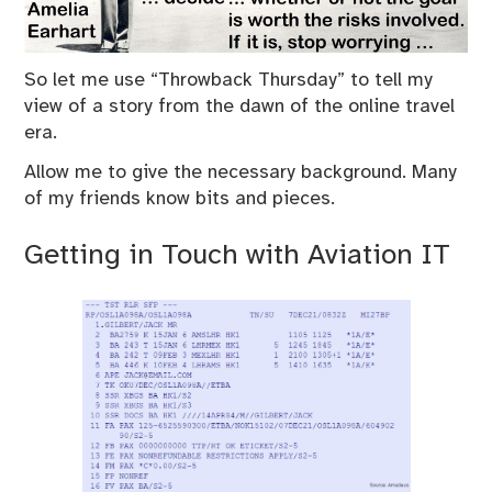
So let me use “Throwback Thursday” to tell my
view of a story from the dawn of the online travel
era.
Allow me to give the necessary background. Many
of my friends know bits and pieces.
Getting in Touch with Aviation IT