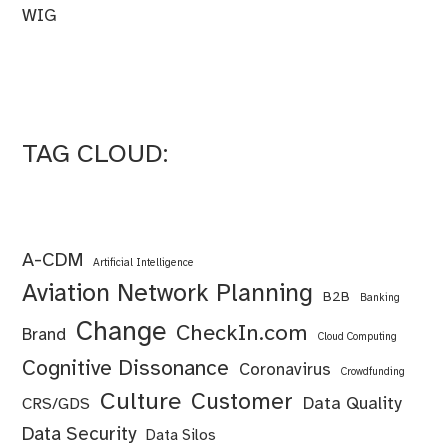
WIG
TAG CLOUD:
A-CDM
Artificial Intelligence
Aviation Network Planning
B2B
Banking
Change
CheckIn.com
Brand
Cloud Computing
Cognitive Dissonance
Coronavirus
Crowdfunding
Culture
Customer
Data Quality
CRS/GDS
Data Security
Data Silos