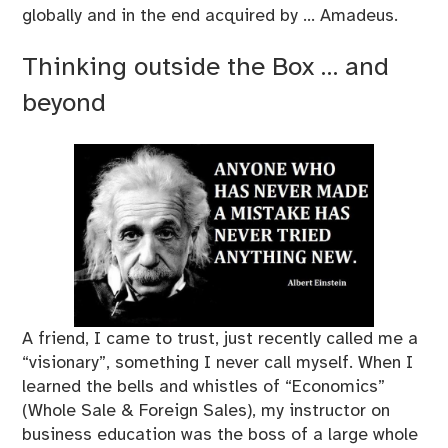
globally and in the end acquired by … Amadeus.
Thinking outside the Box … and
beyond
A friend, I came to trust, just recently called me a
“visionary”, something I never call myself. When I
learned the bells and whistles of “Economics”
(Whole Sale & Foreign Sales), my instructor on
business education was the boss of a large whole