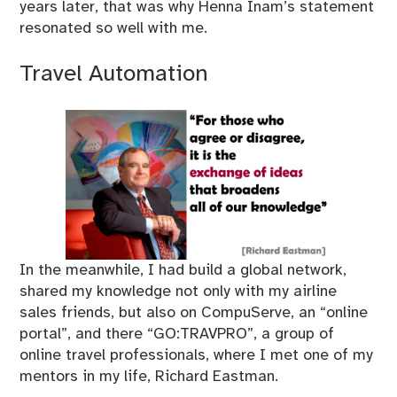
years later, that was why Henna Inam’s statement
resonated so well with me.
Travel Automation
In the meanwhile, I had build a global network,
shared my knowledge not only with my airline
sales friends, but also on CompuServe, an “online
portal”, and there “GO:TRAVPRO”, a group of
online travel professionals, where I met one of my
mentors in my life, Richard Eastman.