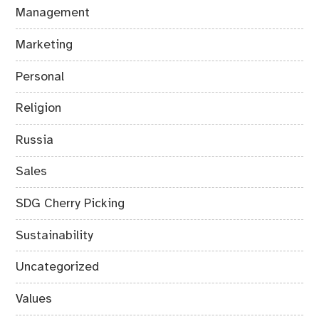
Management
Marketing
Personal
Religion
Russia
Sales
SDG Cherry Picking
Sustainability
Uncategorized
Values