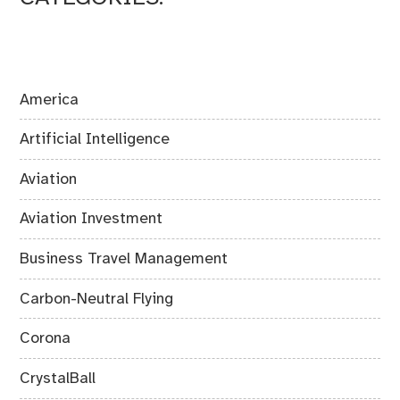
America
Artificial Intelligence
Aviation
Aviation Investment
Business Travel Management
Carbon-Neutral Flying
Corona
CrystalBall