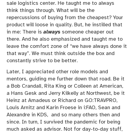
sale logistics center. He taught me to always
think things through. What will be the
repercussions of buying from the cheapest? Your
product will loose in quality. But, he instilled that
in me: There is
always
someone cheaper out
there. And he also emphasized and taught me to
leave the comfort zone of “we have always done it
that way”. We must think outside the box and
constantly strive to be better.
Later, I appreciated other role models and
mentors, guiding me further down that road. Be it
a Bob Crandall, Rita King or Colleen at American,
a Hans Gesk and Jerry Kilkelly at Northwest, be it
Heinz at Amadeus or Richard on GO:TRAVPRO,
Louis Arnitz and Karin Froese in i:FAO, Sean and
Alexandre in KDS, and so many others then and
since. In turn, I survived the pandemic for being
much asked as advisor. Not for day-to-day stuff,