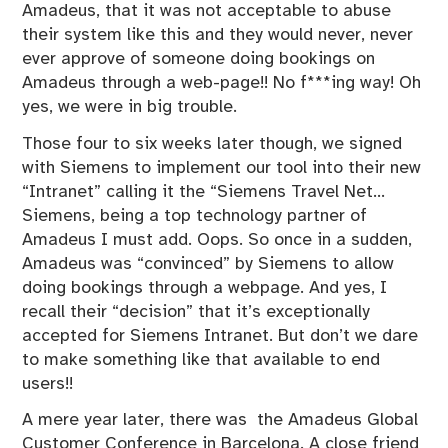
Amadeus, that it was not acceptable to abuse
their system like this and they would never, never
ever approve of someone doing bookings on
Amadeus through a web-page!! No f***ing way! Oh
yes, we were in big trouble.
Those four to six weeks later though, we signed
with Siemens to implement our tool into their new
“Intranet” calling it the “Siemens Travel Net…
Siemens, being a top technology partner of
Amadeus I must add. Oops. So once in a sudden,
Amadeus was “convinced” by Siemens to allow
doing bookings through a webpage. And yes, I
recall their “decision” that it’s exceptionally
accepted for Siemens Intranet. But don’t we dare
to make something like that available to end
users!!
A mere year later, there was the Amadeus Global
Customer Conference in Barcelona. A close friend