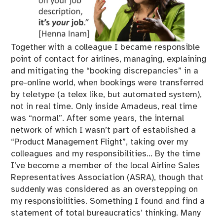
Together with a colleague I became responsible
point of contact for airlines, managing, explaining
and mitigating the “booking discrepancies” in a
pre-online world, when bookings were transferred
by teletype (a telex like, but automated system),
not in real time. Only inside Amadeus, real time
was “normal”. After some years, the internal
network of which I wasn’t part of established a
“Product Management Flight”, taking over my
colleagues and my responsibilities… By the time
I’ve become a member of the local Airline Sales
Representatives Association (ASRA), though that
suddenly was considered as an overstepping on
my responsibilities. Something I found and find a
statement of total bureaucratics’ thinking. Many