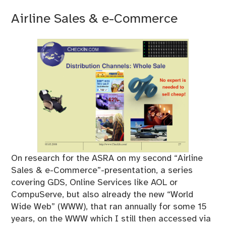
Airline Sales & e-Commerce
On research for the ASRA on my second “Airline
Sales & e-Commerce”-presentation, a series
covering GDS, Online Services like AOL or
CompuServe, but also already the new “World
Wide Web” (WWW), that ran annually for some 15
years, on the WWW which I still then accessed via