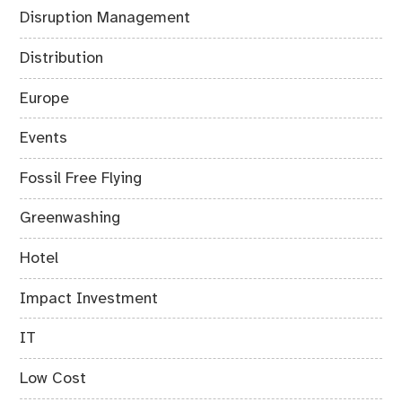
Disruption Management
Distribution
Europe
Events
Fossil Free Flying
Greenwashing
Hotel
Impact Investment
IT
Low Cost