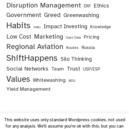
Disruption Management
Ethics
ERF
Government
Greed
Greenwashing
Habits
Impact Investing
Knowledge
Hotel
Marketing
Low Cost
Pricing
Open Data
Regional Aviation
Russia
Routes
ShiftHappens
Silo Thinking
Social Networks
Trust
Team
USP/ESP
Values
Whitewashing
WIG
Yield Management
This website uses only standard Wordpress cookies, not used
for any analysis. We'll assume you're ok with this, but you can