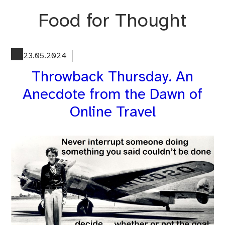
Skip
Food for Thought
to
content
23.05.2024
Throwback Thursday. An
Anecdote from the Dawn of
Online Travel