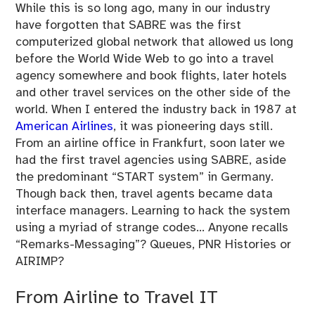
While this is so long ago, many in our industry
have forgotten that SABRE was the first
computerized global network that allowed us long
before the World Wide Web to go into a travel
agency somewhere and book flights, later hotels
and other travel services on the other side of the
world. When I entered the industry back in 1987 at
American Airlines
, it was pioneering days still.
From an airline office in Frankfurt, soon later we
had the first travel agencies using SABRE, aside
the predominant “START system” in Germany.
Though back then, travel agents became data
interface managers. Learning to hack the system
using a myriad of strange codes… Anyone recalls
“Remarks-Messaging”? Queues, PNR Histories or
AIRIMP?
From Airline to Travel IT