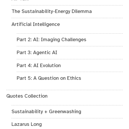
The Sustainability-Energy Dilemma
Artificial Intelligence
Part 2: AI: Imaging Challenges
Part 3: Agentic AI
Part 4: AI Evolution
Part 5: A Question on Ethics
Quotes Collection
Sustainability + Greenwashing
Lazarus Long