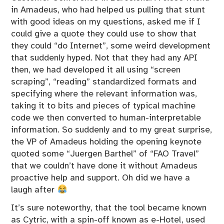
in Amadeus, who had helped us pulling that stunt
with good ideas on my questions, asked me if I
could give a quote they could use to show that
they could “do Internet”, some weird development
that suddenly hyped. Not that they had any API
then, we had developed it all using “screen
scraping”, “reading” standardized formats and
specifying where the relevant information was,
taking it to bits and pieces of typical machine
code we then converted to human-interpretable
information. So suddenly and to my great surprise,
the VP of Amadeus holding the opening keynote
quoted some “Juergen Barthel” of “FAO Travel”
that we couldn’t have done it without Amadeus
proactive help and support. Oh did we have a
laugh after
It’s sure noteworthy, that the tool became known
as Cytric, with a spin-off known as e-Hotel, used