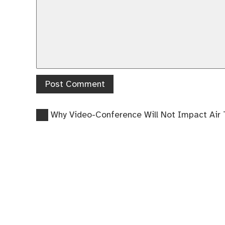
Previous
Post
Why Video-Conference Will Not Impact Air 
post:
navigation