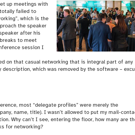
set up meetings with
otally failed to
working”, which is the
pproach the speaker
speaker after his
 breaks to meet
onference session I
d on that casual networking that is integral part of any
my description, which was removed by the software – exc
ference, most “delegate profiles” were merely the
pany, name, title). I wasn’t allowed to put my mail-conta
tion. Why can’t I see, entering the floor, how many are t
ks for networking?