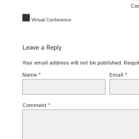
Co
Virtual Conference
Leave a Reply
Your email address will not be published.
Requi
Name
*
Email
*
Comment
*