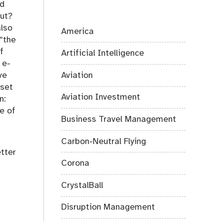
nd
out?
also
America
 “the
f
Artificial Intelligence
 e-
Aviation
ve
 set
Aviation Investment
n:
e of
Business Travel Management
Carbon-Neutral Flying
etter
Corona
CrystalBall
Disruption Management