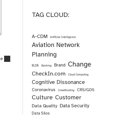
TAG CLOUD:
A-CDM
Artificial Intelligence
Aviation Network
Planning
ce
Change
Brand
B2B
Banking
CheckIn.com
Cloud Computing
Cognitive Dissonance
Coronavirus
CRS/GDS
Crowdfunding
Culture
Customer
Data Security
Data Quality
Data Silos