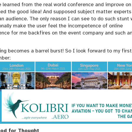
 learned from the real world conference and improve on i
ppled the good idea! And supposed subject matter experts
an audience. The only reason I can see to do such stunt 
onally make the user feel the incompetence of online
ence for me backfires on the event company and such a
ng becomes a barrel burst! So I look forward to my first
mber:
od for Thought