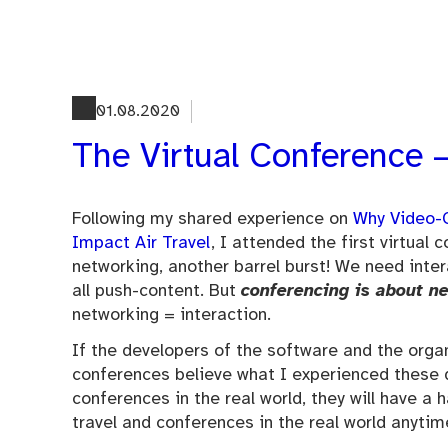
Skip
to
content
01.08.2020
The Virtual Conference –
Following my shared experience on
Why Video-C
Impact Air Travel
, I attended the first virtual
networking, another barrel burst! We need inter
all push-content. But
conferencing is about n
networking = interaction.
If the developers of the software and the organ
conferences believe what I experienced these 
conferences in the real world, they will have a
travel and conferences in the real world anytim