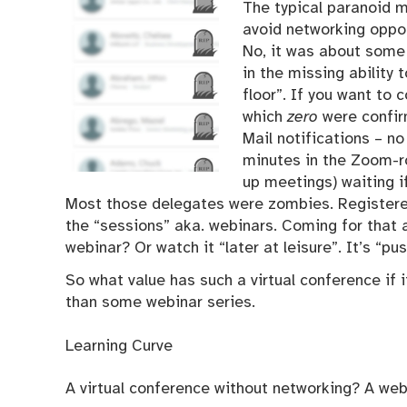
The typical paranoid 
avoid networking oppor
No, it was about some
in the missing ability
floor”. If you want to 
which
zero
were confir
Mail notifications – n
minutes in the Zoom-ro
up meetings) waiting i
Most those delegates were zombies. Registered
the “sessions” aka. webinars. Coming for that a
webinar? Or watch it “later at leisure”. It’s “pu
So what value has such a virtual conference if i
than some webinar series.
Learning Curve
A virtual conference without networking? A web