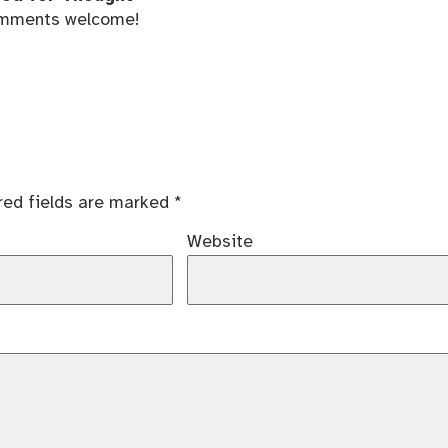
mments welcome!
red fields are marked
*
Website