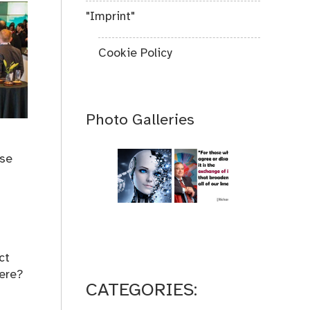
"Imprint"
Cookie Policy
Photo Galleries
use
ct
here?
CATEGORIES: