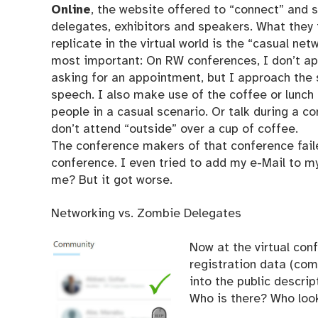
Online
, the website offered to “connect” and 
delegates, exhibitors and speakers. What they t
replicate in the virtual world is the “casual net
most important: On RW conferences, I don’t a
asking for an appointment, but I approach the 
speech. I also make use of the coffee or lunch
people in a casual scenario. Or talk during a c
don’t attend “outside” over a cup of coffee.
The conference makers of that conference faile
conference. I even tried to add my e-Mail to 
me? But it got worse.
Networking vs. Zombie Delegates
Now at the virtual con
registration data (com
into the public descrip
Who is there? Who loo