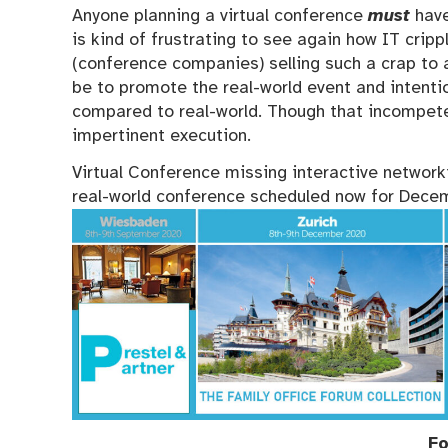
Anyone planning a virtual conference
must
have
is kind of frustrating to see again how IT cri
(conference companies) selling such a crap to 
be to promote the real-world event and intenti
compared to real-world. Though that incompet
impertinent execution.
Virtual Conference missing interactive networki
real-world conference scheduled now for Dece
Fo