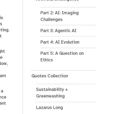
Part 2: AI: Imaging
is
Challenges
es
ting.
Part 3: Agentic AI
t
Part 4: AI Evolution
ght
Part 5: A Question on
he
Ethics
Now,
I am
Quotes Collection
Sustainability +
 a
Greenwashing
ence
ant
Lazarus Long