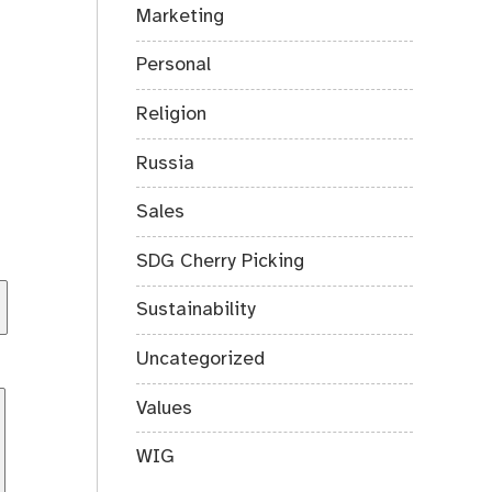
Marketing
Personal
Religion
Russia
Sales
SDG Cherry Picking
Sustainability
Uncategorized
Values
WIG