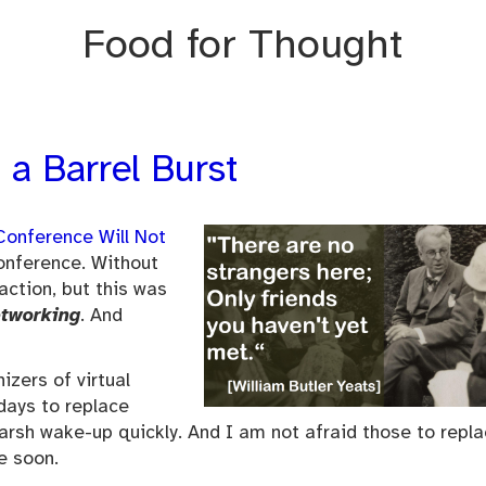
Food for Thought
 a Barrel Burst
onference Will Not
 conference. Without
action, but this was
etworking
. And
izers of virtual
days to replace
 harsh wake-up quickly. And I am not afraid those to repl
e soon.