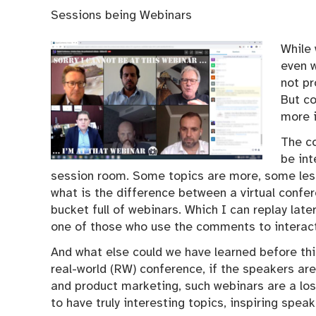
Sessions being Webinars
While 
even w
not p
But c
more 
The c
be int
session room. Some topics are more, some less
what is the difference between a virtual conf
bucket full of webinars. Which I can replay lat
one of those who use the comments to interac
And what else could we have learned before thi
real-world (RW) conference, if the speakers are
and product marketing, such webinars are a loss
to have truly interesting topics, inspiring spea