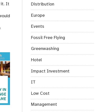
t. It
Distribution
Europe
would
Events
n
Fossil Free Flying
Greenwashing
Hotel
Impact Investment
IT
Low Cost
Management