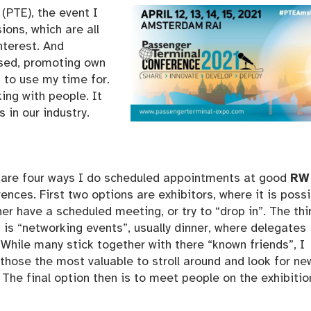
(PTE), the event I
ions, which are all
nterest. And
used, promoting own
s to use my time for.
ing with people. It
in our industry.
 are four ways I do scheduled appointments at good
RW
ences. First two options are exhibitors, where it is poss
her have a scheduled meeting, or try to “drop in”. The thi
 is “networking events”, usually dinner, where delegates
While many stick together with there “known friends”, I
those the most valuable to stroll around and look for ne
 The final option then is to meet people on the exhibitio