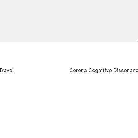
Next
Travel
Corona Cognitive Dissonan
post: