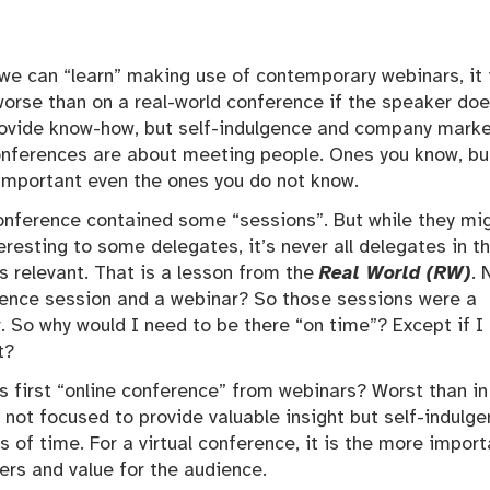
we can “learn” making use of contemporary webinars, it 
orse than on a real-world conference if the speaker do
rovide know-how, but self-indulgence and company marke
onferences are about meeting people. Ones you know, bu
important even the ones you do not know.
onference contained some “sessions”. But while they mi
eresting to some delegates, it’s never all delegates in t
 relevant. That is a lesson from the
Real World (RW)
. 
erence session and a webinar? So those sessions were a
er. So why would I need to be there “on time”? Except if 
t?
s first “online conference” from webinars? Worst than in
 not focused to provide valuable insight but self-indulg
 of time. For a virtual conference, it is the more import
kers and value for the audience.