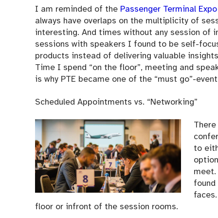
I am reminded of the
Passenger Terminal Expo
always have overlaps on the multiplicity of sess
interesting. And times without any session of i
sessions with speakers I found to be self-foc
products instead of delivering valuable insight
Time I spend “on the floor”, meeting and speak
is why PTE became one of the “must go”-events 
Scheduled Appointments vs. “Networking”
There
confer
to eit
option
meet. 
found 
faces.
floor or infront of the session rooms.