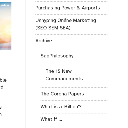
Purchasing Power & Airports
Unhyping Online Marketing
(SEO SEM SEA)
Archive
SapPhilosophy
The 10 New
Commandments
ible
rd
The Corona Papers
What is a 'Billion'?
w
n
What if ...