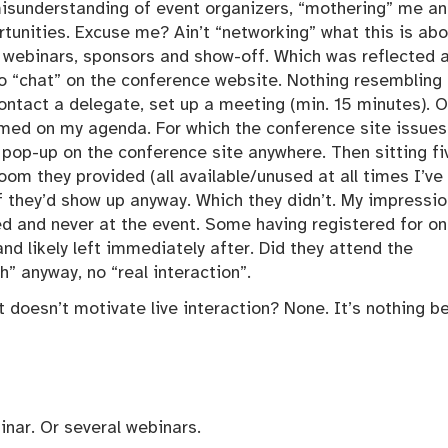
misunderstanding of event organizers, “mothering” me a
tunities. Excuse me? Ain’t “networking” what this is ab
 webinars, sponsors and show-off. Which was reflected 
 to “chat” on the conference website. Nothing resembling
contact a delegate, set up a meeting (min. 15 minutes). O
med on my agenda. For which the conference site issues
o pop-up on the conference site anywhere. Then sitting fi
om they provided (all available/unused at all times I’ve
f they’d show up anyway. Which they didn’t. My impressio
 and never at the event. Some having registered for on
nd likely left immediately after. Did they attend the
sh” anyway, no “real interaction”.
t doesn’t motivate live interaction? None. It’s nothing b
inar. Or several webinars.