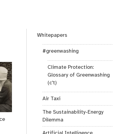
Whitepapers
#greenwashing
Climate Protection:
Glossary of Greenwashing
(c't)
Air Taxi
The Sustainability-Energy
ace
Dilemma
Artificial Intelligence