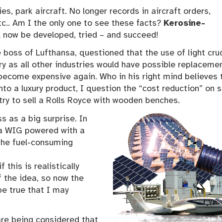
es, park aircraft. No longer records in aircraft orders,
tc.. Am I the only one to see these facts?
Kerosine-
ll now be developed, tried – and succeed!
boss of Lufthansa, questioned that the use of light crud
y as all other industries would have possible replacemen
ll become expensive again. Who in his right mind believes 
nto a luxury product, I question the “cost reduction” on s
 try to sell a Rolls Royce with wooden benches.
 as a big surprise. In
a WIG powered with a
the fuel-consuming
 this is realistically
f the idea, so now the
be true that I may
are being considered that