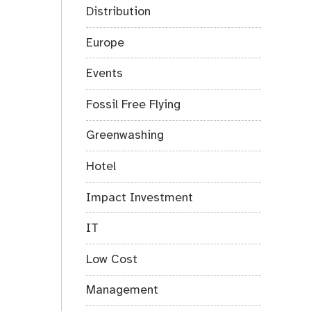
Distribution
Europe
Events
Fossil Free Flying
Greenwashing
Hotel
Impact Investment
IT
Low Cost
Management