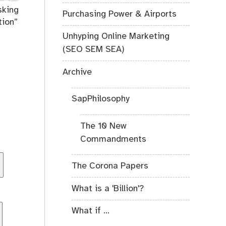
sking
Purchasing Power & Airports
tion”
Unhyping Online Marketing
(SEO SEM SEA)
Archive
SapPhilosophy
The 10 New
Commandments
The Corona Papers
What is a 'Billion'?
What if ...