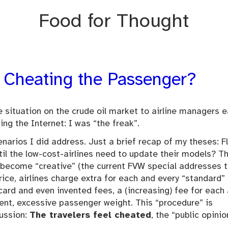
Food for Thought
 – Cheating the Passenger?
situation on the crude oil market to airline managers ea
ing the Internet: I was “the freak”.
narios I did address. Just a brief recap of my theses: F
til the low-cost-airlines need to update their models? T
 become “creative” (the current FVW special addresses t
rice, airlines charge extra for each and every “standard”
 card and even invented fees, a (increasing) fee for each
ment, excessive passenger weight. This “procedure” is
cussion:
The travelers feel cheated
, the “public opinio