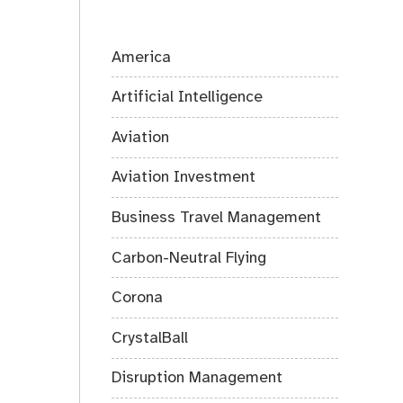
America
Artificial Intelligence
Aviation
Aviation Investment
Business Travel Management
Carbon-Neutral Flying
Corona
CrystalBall
Disruption Management