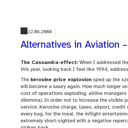
Skip
to
content
22.06.2008
Alternatives in Aviation
The Cassandra-effect:
When I addressed the 
this year, looking back I feel like 1994, address
The
kerosine price explosion
sped up the sze
will become a luxury again. How much longer un
cost of operations exploding, airline managers
dilemma). In order not to increase the visible p
service. Kerosine charge, taxes, airport, credit
every bag, for the meal, the inflight entertain
extremely short-sighted with a negative reper
strikes back.