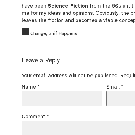
have been
Science Fiction
from the 60s until 
me for my ideas and opinions. Obviously, the pr
leaves the fiction and becomes a viable concep
Change
,
ShiftHappens
Leave a Reply
Your email address will not be published.
Requi
Name
*
Email
*
Comment
*