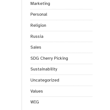
Marketing
Personal
Religion
Russia
Sales
SDG Cherry Picking
Sustainability
Uncategorized
Values
WIG