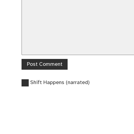
Previous
Post
Shift Happens (narrated)
post:
navigation