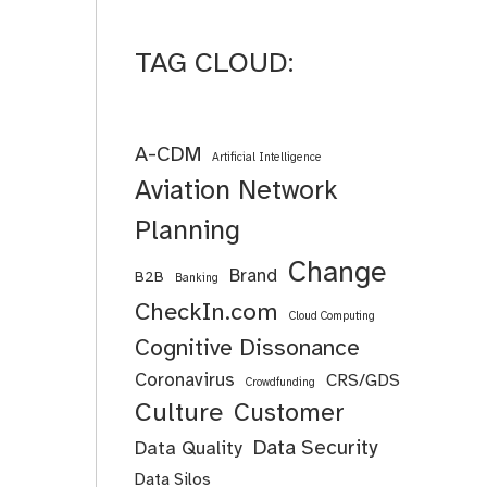
TAG CLOUD:
A-CDM
Artificial Intelligence
Aviation Network
Planning
Change
Brand
B2B
Banking
CheckIn.com
Cloud Computing
Cognitive Dissonance
Coronavirus
CRS/GDS
Crowdfunding
Culture
Customer
Data Security
Data Quality
Data Silos