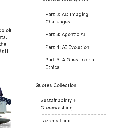
Part 2: AI: Imaging
Challenges
e oil
Part 3: Agentic AI
ts.
the
Part 4: AI Evolution
taff
Part 5: A Question on
Ethics
Quotes Collection
Sustainability +
Greenwashing
Lazarus Long