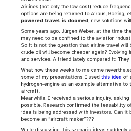
Airlines (not only the low cost) reduce frequenci
options are being returned to Airbus, Boeing, e
powered travel is doomed
, new solutions wi
Some years ago, Jürgen Weber, at the time the 
may need to be confined to the aviation industr
So it is not the question that airline travel wi
crude oil will become cheaper again? Evolving i
and services. A friend lately compared it: They
What now these weeks to me came nevertheless
some of my presentations, I used
this idea
of 
hydrogen-engine as an example alternative to 
aircraft.
Meanwhile, I received a serious inquiry, asking if
possible. Research confirmed the feasability o
idea is being addressed with investors. Can it 
become an “aircraft maker”???
While discussing this szenario ideas suddenly 