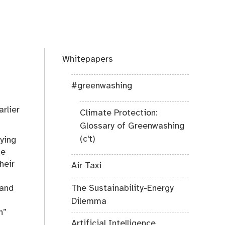
Whitepapers
#greenwashing
rlier
Climate Protection:
Glossary of Greenwashing
(c't)
lying
he
heir
Air Taxi
The Sustainability-Energy
 and
Dilemma
n”
Artificial Intelligence