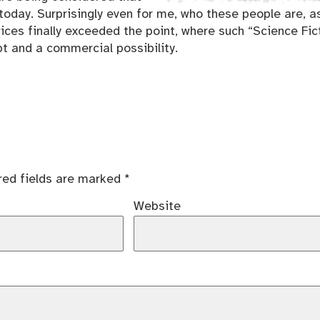
today. Surprisingly even for me, who these people are, a
ices finally exceeded the point, where such “Science Fic
t and a commercial possibility.
red fields are marked
*
Website