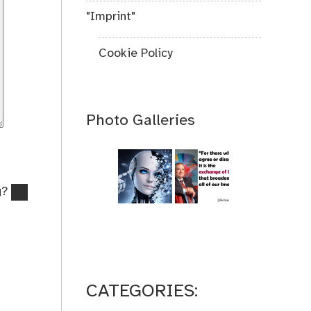
"Imprint"
Cookie Policy
Photo Galleries
g?
CATEGORIES: