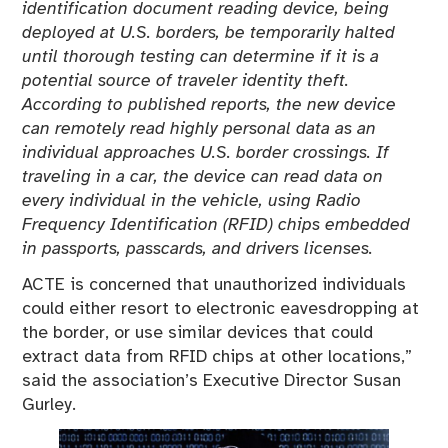
identification document reading device, being
deployed at U.S. borders, be temporarily halted
until thorough testing can determine if it is a
potential source of traveler identity theft.
According to published reports, the new device
can remotely read highly personal data as an
individual approaches U.S. border crossings. If
traveling in a car, the device can read data on
every individual in the vehicle, using Radio
Frequency Identification (RFID) chips embedded
in passports, passcards, and drivers licenses.
ACTE is concerned that unauthorized individuals
could either resort to electronic eavesdropping at
the border, or use similar devices that could
extract data from RFID chips at other locations,”
said the association’s Executive Director Susan
Gurley.