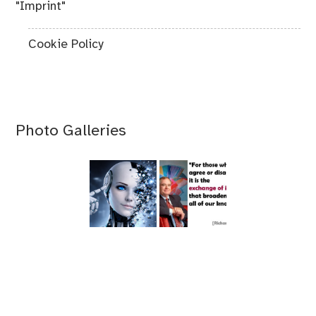
"Imprint"
Cookie Policy
Photo Galleries