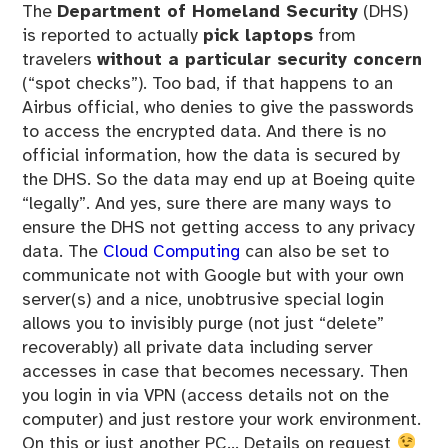
The
Department of Homeland Security
(DHS)
is reported to actually
pick laptops
from
travelers
without a particular security concern
(“spot checks”). Too bad, if that happens to an
Airbus official, who denies to give the passwords
to access the encrypted data. And there is no
official information, how the data is secured by
the DHS. So the data may end up at Boeing quite
“legally”. And yes, sure there are many ways to
ensure the DHS not getting access to any privacy
data. The
Cloud Computing
can also be set to
communicate not with Google but with your own
server(s) and a nice, unobtrusive special login
allows you to invisibly purge (not just “delete”
recoverably) all private data including server
accesses in case that becomes necessary. Then
you login in via VPN (access details not on the
computer) and just restore your work environment.
On this or just another PC… Details on request