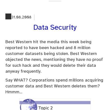
on
Do
yo
31.08.2008
stil
Data Security
enj
pri
or
Best Western hit the media this week being
do
reported to have been hacked and 8 million
yo
customer datasets being stolen. Best Western
Go
objected the news, mentioning they have no proof
alr
for such hack and they would delete their data
anyway frequently.
Say WHAT? Corporations spend millions acquiring
customer data and Best Western deletes them?
Hmmm…