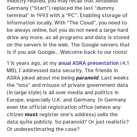
industry related, you may recall that Amadeus
Germany (“Start”) replaced the last “dummy
terminal” in 1993 with a “PC”. Enabling storage of
information locally. With “The Cloud”, you need to
be always online, but you do not need a large hard
drive any more, as all programs and data is stored
on the servers in the web. The Google servers that
is if you ask Google… Welcome back to our roots!
1 ½ years ago, at my
anual ASRA presentation
(4,1
MB), I addressed data security. The friends in
ASRA joked about me being
paranoid
. Last weeks
the “loss” and misuse of private government data
(in large style) is all over media and politics in
Europe, especially U.K. and Germany. In Germany
even the official registration office (where any
citizen
must
register one’s address) sells the
data quite publicly. So paranoid? Or just realistic?
Or underestimating the case?