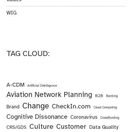
WIG
TAG CLOUD:
A-CDM
Artificial Intelligence
Aviation Network Planning
B2B
Banking
Change
CheckIn.com
Brand
Cloud Computing
Cognitive Dissonance
Coronavirus
Crowdfunding
Culture
Customer
Data Quality
CRS/GDS