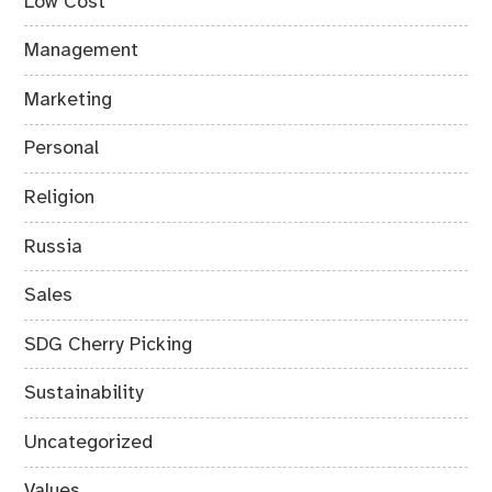
Low Cost
Management
Marketing
Personal
Religion
Russia
Sales
SDG Cherry Picking
Sustainability
Uncategorized
Values