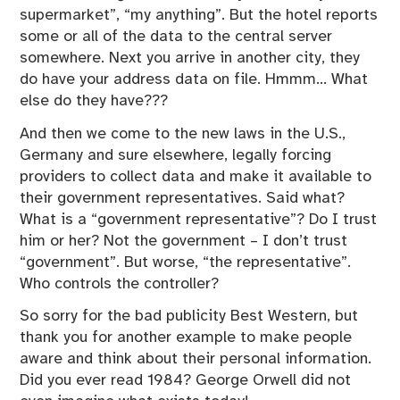
supermarket”, “my anything”. But the hotel reports
some or all of the data to the central server
somewhere. Next you arrive in another city, they
do have your address data on file. Hmmm… What
else do they have???
And then we come to the new laws in the U.S.,
Germany and sure elsewhere, legally forcing
providers to collect data and make it available to
their government representatives. Said what?
What is a “government representative”? Do I trust
him or her? Not the government – I don’t trust
“government”. But worse, “the representative”.
Who controls the controller?
So sorry for the bad publicity Best Western, but
thank you for another example to make people
aware and think about their personal information.
Did you ever read 1984? George Orwell did not