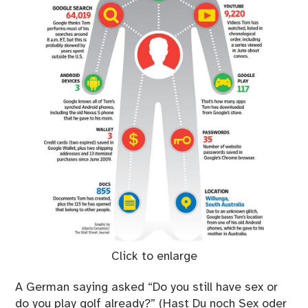
Click to enlarge
A German saying asked “Do you still have sex or
do you play golf already?” (Hast Du noch Sex oder