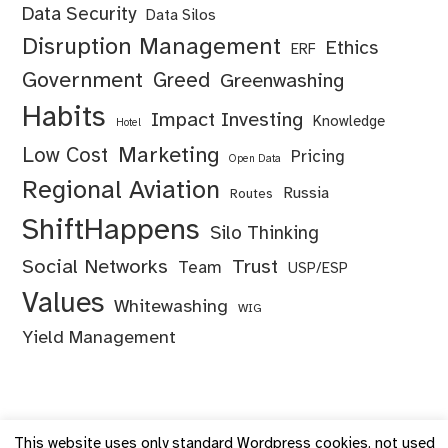
Data Security
Data Silos
Disruption Management
Ethics
ERF
Government
Greed
Greenwashing
Habits
Impact Investing
Knowledge
Hotel
Marketing
Low Cost
Pricing
Open Data
Regional Aviation
Russia
Routes
ShiftHappens
Silo Thinking
Social Networks
Trust
Team
USP/ESP
Values
Whitewashing
WIG
Yield Management
This website uses only standard Wordpress cookies, not used