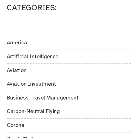
CATEGORIES:
America
Artificial Intelligence
Aviation
Aviation Investment
Business Travel Management
Carbon-Neutral Flying
Corona