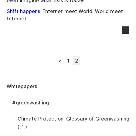
even imagine what exists today!
Shift happens!
Internet meet World. World meet
Internet…
no
co
on
Da
Posts
Sec
Page
Page
<
1
2
pagination
Whitepapers
#greenwashing
Climate Protection: Glossary of Greenwashing
(c't)