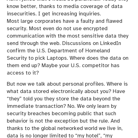
know better, thanks to media coverage of data
insecurities. I get increasing inquiries.
Most large corporates have a faulty and flawed
security. Most even do not use encrypted
communication with the most sensitive data they
send through the web. Discussions on LinkedIn
confirm the U.S. Department of Homeland
Security to pick Laptops. Where does the data on
them end up? Maybe your U.S. competitor has
access to it?
But now we talk about personal profiles. Where is
what data stored electronically about you? Have
“they” told you they store the data beyond the
immediate transaction? No. We only learn by
security breaches becoming public that such
behavior is not the exception but the rule. And
thanks to the global networked world we live in,
data is no longer limited to “my hotel”, “my