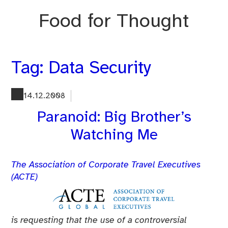
Skip
Food for Thought
to
content
Tag:
Data Security
14.12.2008
Paranoid: Big Brother’s
Watching Me
The Association of Corporate Travel Executives
(ACTE)
is requesting that the use of a controversial