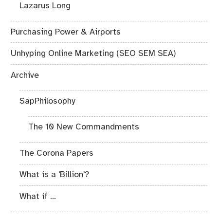
Lazarus Long
Purchasing Power & Airports
Unhyping Online Marketing (SEO SEM SEA)
Archive
SapPhilosophy
The 10 New Commandments
The Corona Papers
What is a 'Billion'?
What if ...