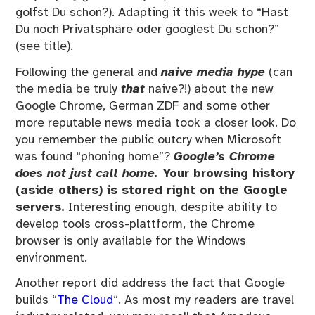
golfst Du schon?). Adapting it this week to “Hast
Du noch Privatsphäre oder googlest Du schon?”
(see title).
Following the general and
naive media hype
(can
the media be truly
that
naive?!) about the new
Google Chrome, German ZDF and some other
more reputable news media took a closer look. Do
you remember the public outcry when Microsoft
was found “phoning home”?
Google’s Chrome
does not just call home.
Your browsing history
(aside others) is stored right on the Google
servers.
Interesting enough, despite ability to
develop tools cross-plattform, the Chrome
browser is only available for the Windows
environment.
Another report did address the fact that Google
builds “
The Cloud
“. As most my readers are travel