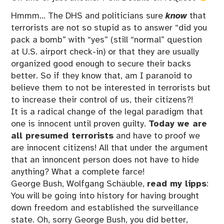
Hmmm… The DHS and politicians sure
know
that
terrorists are not so stupid as to answer “did you
pack a bomb” with “yes” (still “normal” question
at U.S. airport check-in) or that they are usually
organized good enough to secure their backs
better. So if they know that, am I paranoid to
believe them to not be interested in terrorists but
to increase their control of us, their citizens?!
It is a radical change of the legal paradigm that
one is innocent until proven guilty.
Today we are
all presumed terrorists
and have to proof we
are innocent citizens! All that under the argument
that an innoncent person does not have to hide
anything? What a complete farce!
George Bush, Wolfgang Schäuble,
read my lipps
:
You will be going into history for having brought
down freedom and established the surveillance
state. Oh, sorry George Bush, you did better,