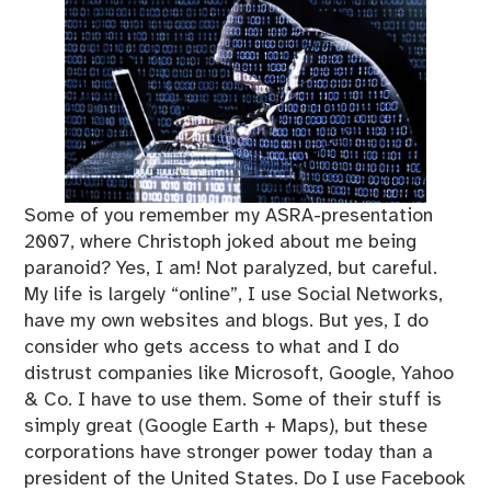
Some of you remember my ASRA-presentation
2007, where Christoph joked about me being
paranoid? Yes, I am! Not paralyzed, but careful.
My life is largely “online”, I use Social Networks,
have my own websites and blogs. But yes, I do
consider who gets access to what and I do
distrust companies like Microsoft, Google, Yahoo
& Co. I have to use them. Some of their stuff is
simply great (Google Earth + Maps), but these
corporations have stronger power today than a
president of the United States. Do I use Facebook