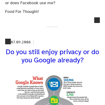
or does Facebook use me?
Food For Thought!
no
co
on
Par
Big
07.09.2008
Bro
Do you still enjoy privacy or do
Wa
Me
you Google already?