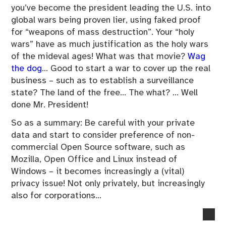
you’ve become the president leading the U.S. into
global wars being proven lier, using faked proof
for “weapons of mass destruction”. Your “holy
wars” have as much justification as the holy wars
of the mideval ages! What was that movie?
Wag
the dog
… Good to start a war to cover up the real
business – such as to establish a surveillance
state? The land of the free… The what? … Well
done Mr. President!
So as a summary: Be careful with your private
data and start to consider preference of non-
commercial Open Source software, such as
Mozilla, Open Office and Linux instead of
Windows – it becomes increasingly a (vital)
privacy issue! Not only privately, but increasingly
also for corporations…
no
co