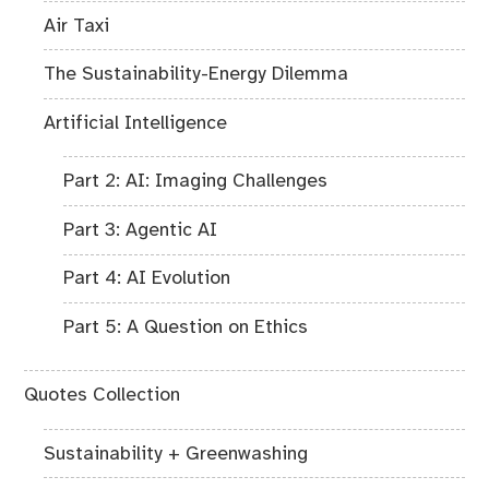
Air Taxi
The Sustainability-Energy Dilemma
Artificial Intelligence
Part 2: AI: Imaging Challenges
Part 3: Agentic AI
Part 4: AI Evolution
Part 5: A Question on Ethics
Quotes Collection
Sustainability + Greenwashing