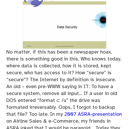
No matter, if this has been a newspaper hoax,
there is something good in this. Who knows today,
where data is collected, how it is stored, kept
secure, who has access to it? How “secure” is
“secure”? The Internet by definition is insecure.
An old – even pre-WWW saying in IT: To have a
secure system, remove all input… If a user in old
DOS entered “format c: /u” the drive was
formated irreversably. Oops, I forgot to backup
that file? Too late. In my
2007 ASRA-presentation
on Airline Sales & e-Commerce, my friends in
ASRA joked that I would be paranoid… Today they