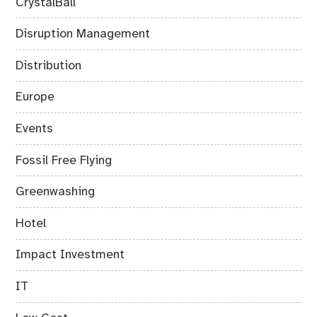
CrystalBall
Disruption Management
Distribution
Europe
Events
Fossil Free Flying
Greenwashing
Hotel
Impact Investment
IT