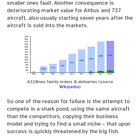
smaller ones fault. Another consequence is
deteriorating market value for Airbus and 737
aircraft, also usually starting seven years after the
aircraft is sold into the markets.
A320neo family orders & deliveries (source
Wikipedia
)
So one of the reason for failure is the attempt to
compete in a shark pond, using the same aircraft
than the competitors, copying their business
model and trying to find a small niche – that upon
success is quickly threatened by the big fish.