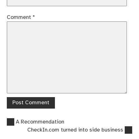
Comment
*
Previous
Post
A Recommendation
post:
Next
CheckIn.com turned into side business
navigation
post: