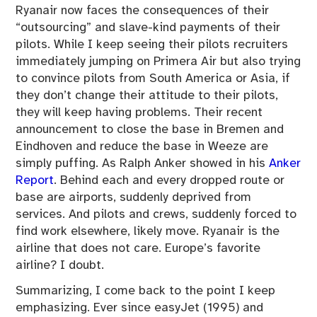
Ryanair now faces the consequences of their
“outsourcing” and slave-kind payments of their
pilots. While I keep seeing their pilots recruiters
immediately jumping on Primera Air but also trying
to convince pilots from South America or Asia, if
they don’t change their attitude to their pilots,
they will keep having problems. Their recent
announcement to close the base in Bremen and
Eindhoven and reduce the base in Weeze are
simply puffing. As Ralph Anker showed in his
Anker
Report
. Behind each and every dropped route or
base are airports, suddenly deprived from
services. And pilots and crews, suddenly forced to
find work elsewhere, likely move. Ryanair is the
airline that does not care. Europe’s favorite
airline? I doubt.
Summarizing, I come back to the point I keep
emphasizing. Ever since easyJet (1995) and