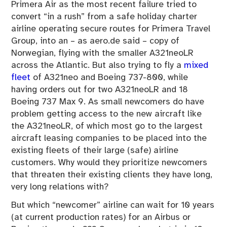
Primera Air as the most recent failure tried to
convert “in a rush” from a safe holiday charter
airline operating secure routes for Primera Travel
Group, into an – as aero.de said – copy of
Norwegian, flying with the smaller A321neoLR
across the Atlantic. But also trying to fly a
mixed
fleet
of A321neo and Boeing 737-800, while
having orders out for two A321neoLR and 18
Boeing 737 Max 9. As small newcomers do have
problem getting access to the new aircraft like
the A321neoLR, of which most go to the largest
aircraft leasing companies to be placed into the
existing fleets of their large (safe) airline
customers. Why would they prioritize newcomers
that threaten their existing clients they have long,
very long relations with?
But which “newcomer” airline can wait for 10 years
(at current production rates) for an Airbus or