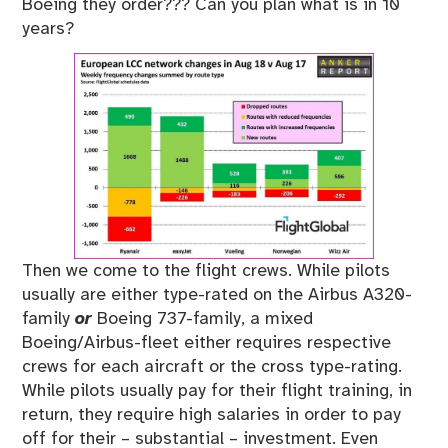
Boeing they order??? Can you plan what is in 10
years?
Then we come to the flight crews. While pilots
usually are either type-rated on the Airbus A320-
family
or
Boeing 737-family, a mixed
Boeing/Airbus-fleet either requires respective
crews for each aircraft or the cross type-rating.
While pilots usually pay for their flight training, in
return, they require high salaries in order to pay
off for their – substantial – investment. Even