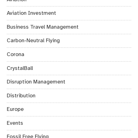
Aviation Investment
Business Travel Management
Carbon-Neutral Flying
Corona
CrystalBall
Disruption Management
Distribution
Europe
Events
Fossil Free Flying