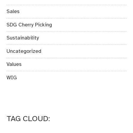
Sales
SDG Cherry Picking
Sustainability
Uncategorized
Values
WIG
TAG CLOUD: