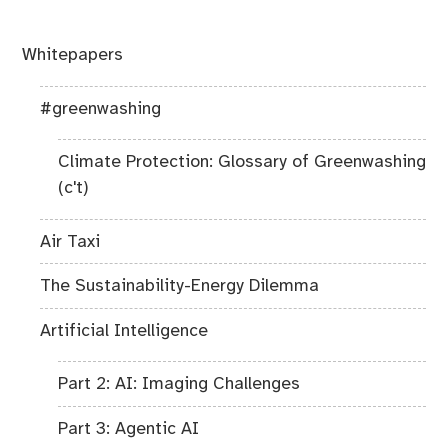
Whitepapers
#greenwashing
Climate Protection: Glossary of Greenwashing
(c't)
Air Taxi
The Sustainability-Energy Dilemma
Artificial Intelligence
Part 2: AI: Imaging Challenges
Part 3: Agentic AI