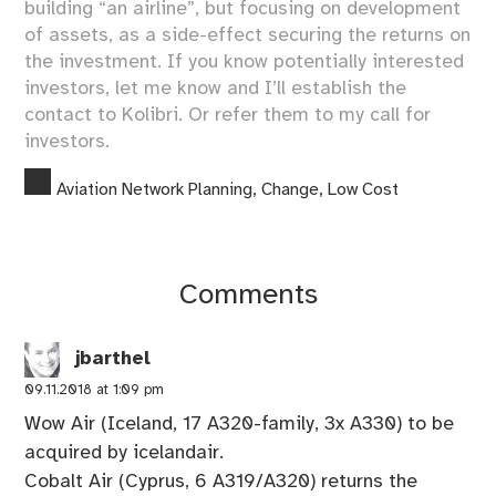
building “an airline”, but focusing on development
of assets, as a side-effect securing the returns on
the investment. If you know potentially interested
investors, let me know and I’ll establish the
contact to Kolibri. Or refer them to my
call for
investors
.
Aviation Network Planning
,
Change
,
Low Cost
Comments
jbarthel
09.11.2018 at 1:09 pm
Wow Air (Iceland, 17 A320-family, 3x A330) to be
acquired by icelandair.
Cobalt Air (Cyprus, 6 A319/A320) returns the