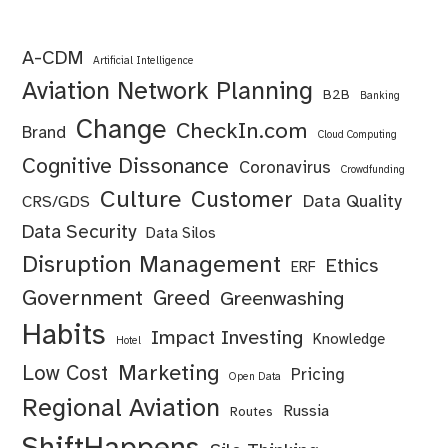
A-CDM
Artificial Intelligence
Aviation Network Planning
B2B
Banking
Change
CheckIn.com
Brand
Cloud Computing
Cognitive Dissonance
Coronavirus
Crowdfunding
Culture
Customer
Data Quality
CRS/GDS
Data Security
Data Silos
Disruption Management
Ethics
ERF
Government
Greed
Greenwashing
Habits
Impact Investing
Knowledge
Hotel
Marketing
Low Cost
Pricing
Open Data
Regional Aviation
Russia
Routes