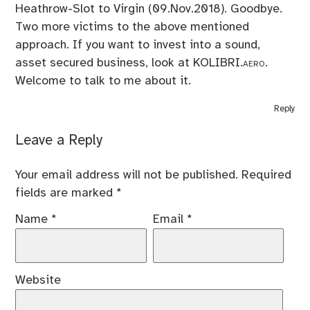
Heathrow-Slot to Virgin (09.Nov.2018). Goodbye.
Two more victims to the above mentioned
approach. If you want to invest into a sound,
asset secured business, look at
KOLIBRI.aero
.
Welcome to talk to me about it.
Reply
Leave a Reply
Your email address will not be published.
Required
fields are marked
*
Name
*
Email
*
Website