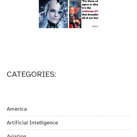
CATEGORIES:
America
Artificial Intelligence
Aviation