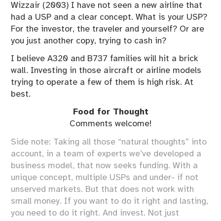
Wizzair (2003) I have not seen a new airline that
had a USP and a clear concept. What is your USP?
For the investor, the traveler and yourself? Or are
you just another copy, trying to cash in?
I believe A320 and B737 families will hit a brick
wall. Investing in those aircraft or airline models
trying to operate a few of them is high risk. At
best.
Food for Thought
Comments welcome!
Side note: Taking all those “natural thoughts” into
account, in a team of experts we’ve developed a
business model, that now seeks funding. With a
unique concept, multiple USPs and under- if not
unserved markets. But that does not work with
small money. If you want to do it right and lasting,
you need to do it right. And invest. Not just