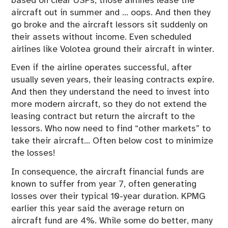
based on clear USPs, those airlines lease the
aircraft out in summer and … oops. And then they
go broke and the aircraft lessors sit suddenly on
their assets without income. Even scheduled
airlines like Volotea ground their aircraft in winter.
Even if the airline operates successful, after
usually seven years, their leasing contracts expire.
And then they understand the need to invest into
more modern aircraft, so they do not extend the
leasing contract but return the aircraft to the
lessors. Who now need to find “other markets” to
take their aircraft… Often below cost to minimize
the losses!
In consequence, the aircraft financial funds are
known to suffer from year 7, often generating
losses over their typical 10-year duration. KPMG
earlier this year said the average return on
aircraft fund are 4%. While some do better, many