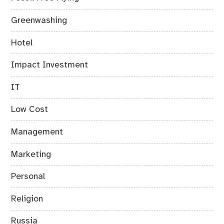
Greenwashing
Hotel
Impact Investment
IT
Low Cost
Management
Marketing
Personal
Religion
Russia