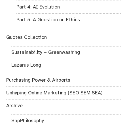
Part 4: AI Evolution
Part 5: A Question on Ethics
Quotes Collection
Sustainability + Greenwashing
Lazarus Long
Purchasing Power & Airports
Unhyping Online Marketing (SEO SEM SEA)
Archive
SapPhilosophy