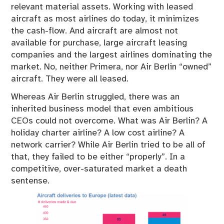
relevant material assets. Working with leased
aircraft as most airlines do today, it minimizes
the cash-flow. And aircraft are almost not
available for purchase, large aircraft leasing
companies and the largest airlines dominating the
market. No, neither Primera, nor Air Berlin “owned”
aircraft. They were all leased.
Whereas Air Berlin struggled, there was an
inherited business model that even ambitious
CEOs could not overcome. What was Air Berlin? A
holiday charter airline? A low cost airline? A
network carrier? While Air Berlin tried to be all of
that, they failed to be either “properly”. In a
competitive, over-saturated market a death
sentense.