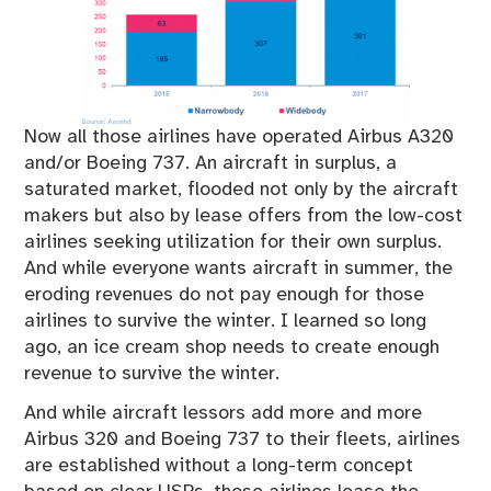
Now all those airlines have operated Airbus A320
and/or Boeing 737. An aircraft in surplus, a
saturated market, flooded not only by the aircraft
makers but also by lease offers from the low-cost
airlines seeking utilization for their own surplus.
And while everyone wants aircraft in summer, the
eroding revenues do not pay enough for those
airlines to survive the winter. I learned so long
ago, an ice cream shop needs to create enough
revenue to survive the winter.
And while aircraft lessors add more and more
Airbus 320 and Boeing 737 to their fleets, airlines
are established without a long-term concept