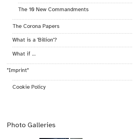
The 10 New Commandments
The Corona Papers
What is a 'Billion'?
What if ...
"Imprint"
Cookie Policy
Photo Galleries