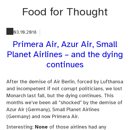
Skip
Food for Thought
to
content
03.10.2018
Primera Air, Azur Air, Small
Planet Airlines – and the dying
continues
After the demise of Air Berlin, forced by Lufthansa
and incompetent if not corrupt politicians, we lost
Monarch last fall, but the dying continues. This
months we’ve been all “shocked” by the demise of
Azur Air (Germany), Small Planet Airlines
(Germany) and now Primera Air.
Interesting:
None
of those airlines had any