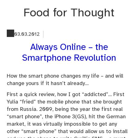
Skip
Food for Thought
to
content
03.03.2012
Always Online – the
Smartphone Revolution
How the smart phone changes my life – and will
change yours if it hasn’t already…
First a quick review, how I got “addicted”… First
Yulia “fried” the mobile phone that she brought
from Russia. 2009, being the year the first real
“smart phone”, the iPhone 3(GS), hit the German
market, it was virtually impossible to get any
other “smart phone” that would allow us to install