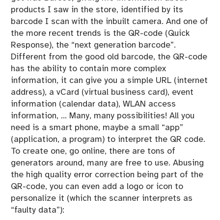
products I saw in the store, identified by its
barcode I scan with the inbuilt camera. And one of
the more recent trends is the QR-code (Quick
Response), the “next generation barcode”.
Different from the good old barcode, the QR-code
has the ability to contain more complex
information, it can give you a simple URL (internet
address), a vCard (virtual business card), event
information (calendar data), WLAN access
information, … Many, many possibilities! All you
need is a smart phone, maybe a small “app”
(application, a program) to interpret the QR code.
To create one, go online, there are tons of
generators around, many are free to use. Abusing
the high quality error correction being part of the
QR-code, you can even add a logo or icon to
personalize it (which the scanner interprets as
“faulty data”):