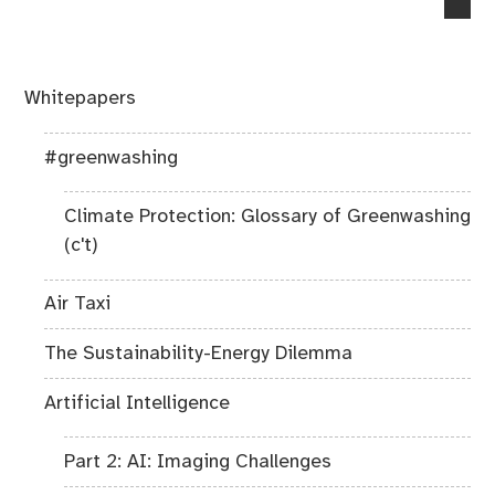
post:
Whitepapers
#greenwashing
Climate Protection: Glossary of Greenwashing
(c't)
Air Taxi
The Sustainability-Energy Dilemma
Artificial Intelligence
Part 2: AI: Imaging Challenges