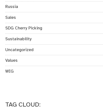
Russia
Sales
SDG Cherry Picking
Sustainability
Uncategorized
Values
WIG
TAG CLOUD: