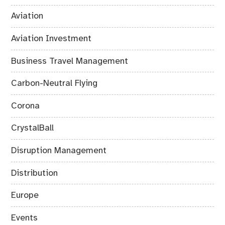
Aviation
Aviation Investment
Business Travel Management
Carbon-Neutral Flying
Corona
CrystalBall
Disruption Management
Distribution
Europe
Events