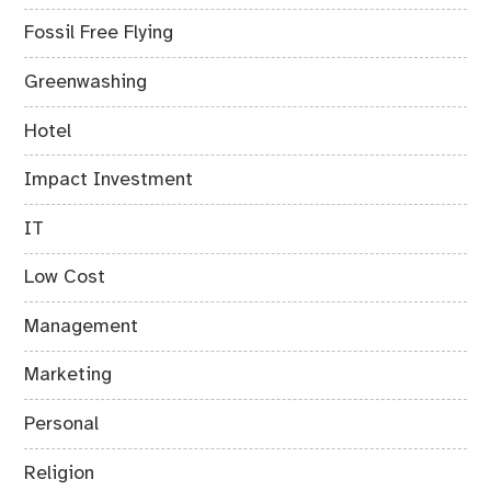
Fossil Free Flying
Greenwashing
Hotel
Impact Investment
IT
Low Cost
Management
Marketing
Personal
Religion