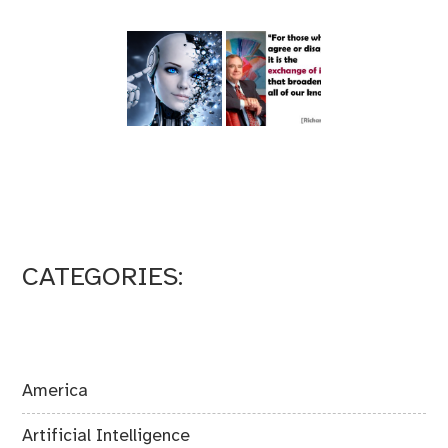
CATEGORIES:
America
Artificial Intelligence