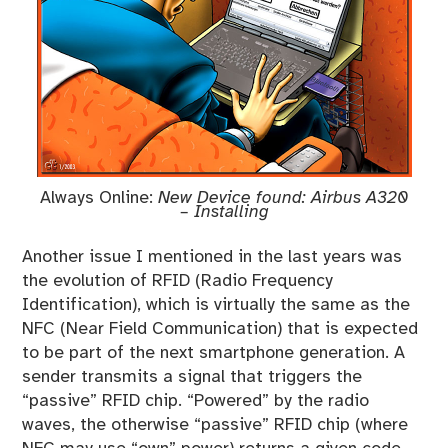
Always Online:
New Device found: Airbus A320
– Installing
Another issue I mentioned in the last years was
the evolution of RFID (Radio Frequency
Identification), which is virtually the same as the
NFC (Near Field Communication) that is expected
to be part of the next smartphone generation. A
sender transmits a signal that triggers the
“passive” RFID chip. “Powered” by the radio
waves, the otherwise “passive” RFID chip (where