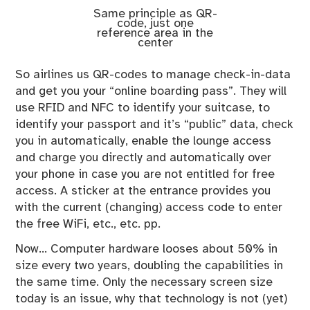
Same principle as QR-
code, just one
reference area in the
center
So airlines us QR-codes to manage check-in-data
and get you your “online boarding pass”. They will
use RFID and NFC to identify your suitcase, to
identify your passport and it’s “public” data, check
you in automatically, enable the lounge access
and charge you directly and automatically over
your phone in case you are not entitled for free
access. A sticker at the entrance provides you
with the current (changing) access code to enter
the free WiFi, etc., etc. pp.
Now… Computer hardware looses about 50% in
size every two years, doubling the capabilities in
the same time. Only the necessary screen size
today is an issue, why that technology is not (yet)