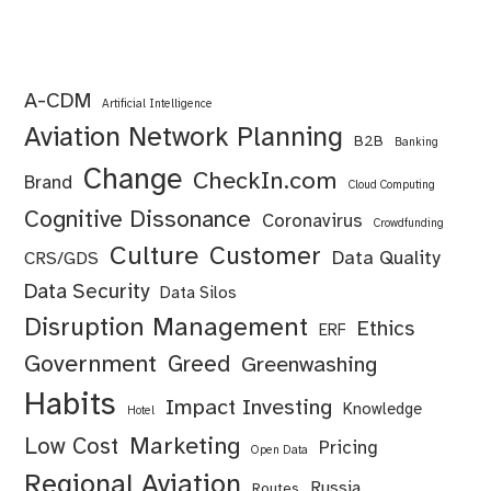
A-CDM
Artificial Intelligence
Aviation Network Planning
B2B
Banking
Change
CheckIn.com
Brand
Cloud Computing
Cognitive Dissonance
Coronavirus
Crowdfunding
Culture
Customer
Data Quality
CRS/GDS
Data Security
Data Silos
Disruption Management
Ethics
ERF
Government
Greed
Greenwashing
Habits
Impact Investing
Knowledge
Hotel
Marketing
Low Cost
Pricing
Open Data
Regional Aviation
Russia
Routes