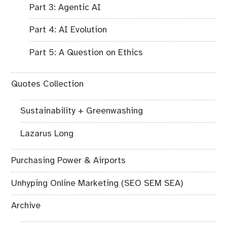
Part 3: Agentic AI
Part 4: AI Evolution
Part 5: A Question on Ethics
Quotes Collection
Sustainability + Greenwashing
Lazarus Long
Purchasing Power & Airports
Unhyping Online Marketing (SEO SEM SEA)
Archive