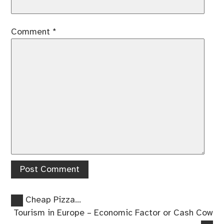
Comment
*
Previous
Post
Cheap Pizza…
post:
Next
Tourism in Europe – Economic Factor or Cash Cow
navigation