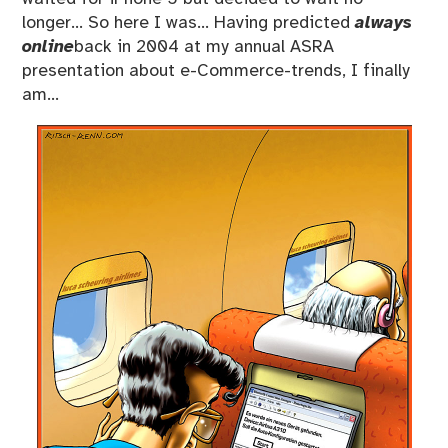
longer… So here I was… Having predicted
always
online
back in 2004 at my annual ASRA
presentation about e-Commerce-trends, I finally
am…