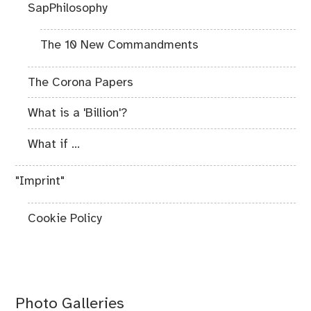
SapPhilosophy
The 10 New Commandments
The Corona Papers
What is a 'Billion'?
What if ...
"Imprint"
Cookie Policy
Photo Galleries