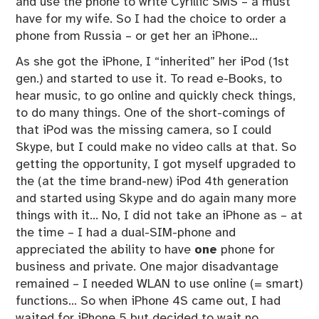
and use the phone to write Cyrillic SMS – a must
have for my wife. So I had the choice to order a
phone from Russia – or get her an iPhone…
As she got the iPhone, I “inherited” her iPod (1st
gen.) and started to use it. To read e-Books, to
hear music, to go online and quickly check things,
to do many things. One of the short-comings of
that iPod was the missing camera, so I could
Skype, but I could make no video calls at that. So
getting the opportunity, I got myself upgraded to
the (at the time brand-new) iPod 4th generation
and started using Skype and do again many more
things with it… No, I did not take an iPhone as – at
the time – I had a dual-SIM-phone and
appreciated the ability to have
one
phone for
business and private. One major disadvantage
remained – I needed WLAN to use online (= smart)
functions… So when iPhone 4S came out, I had
waited for iPhone 5 but decided to wait no