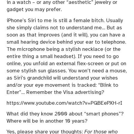
in a watch – or any other “aesthetic” jewelry or
gadget you may prefer.
iPhone’s Siri to me is still a female bitch. Usually
she simply claims not to understand me… But as
soon as that improves (and it will), you can have a
small hearing device behind your ear to telephone.
The microphone being a stylish necklace (or the
entire thing a small headset). If you need to go
online, you unfold an external flex-screen or put on
some stylish sun glasses. You won’t need a mouse,
as Siri’s grandchild will understand your wishes
and/or your eye movement is tracked: “Blink to
Enter”… Remember the Visa advertising?
https://www.youtube.com/watch?v=PQBEePXH-rI
What did they know 2000 about “smart phones”?
Where will be in another 10 years?
Yes, please share your thoughts:
For those who