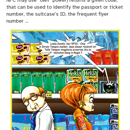
NFC may use “own” power) returns a given code,
that can be used to identify the passport or ticket
number, the suitcase’s ID, the frequent flyer
number …