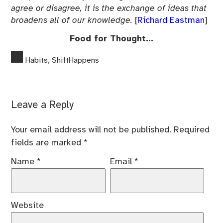
agree or disagree, it is the exchange of ideas that
broadens all of our knowledge.
[
Richard Eastman
]
Food for Thought…
Habits
,
ShiftHappens
Leave a Reply
Your email address will not be published.
Required
fields are marked
*
Name
*
Email
*
Website