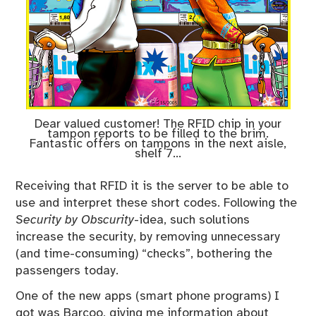
Dear valued customer! The RFID chip in your
tampon reports to be filled to the brim.
Fantastic offers on tampons in the next aisle,
shelf 7…
Receiving that RFID it is the server to be able to
use and interpret these short codes. Following the
Security by Obscurity
-idea, such solutions
increase the security, by removing unnecessary
(and time-consuming) “checks”, bothering the
passengers today.
One of the new apps (smart phone programs) I
got was Barcoo, giving me information about