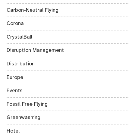
Carbon-Neutral Flying
Corona
CrystalBall
Disruption Management
Distribution
Europe
Events
Fossil Free Flying
Greenwashing
Hotel