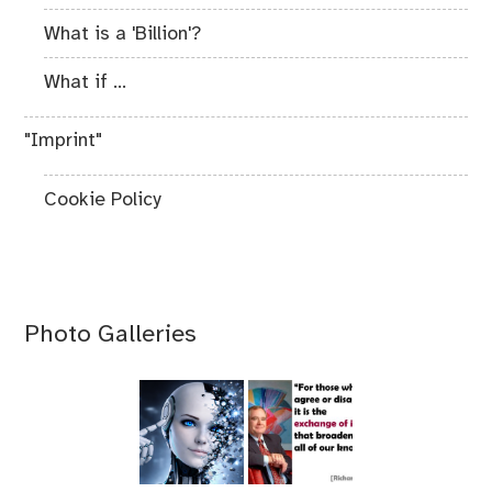
What is a 'Billion'?
What if ...
"Imprint"
Cookie Policy
Photo Galleries