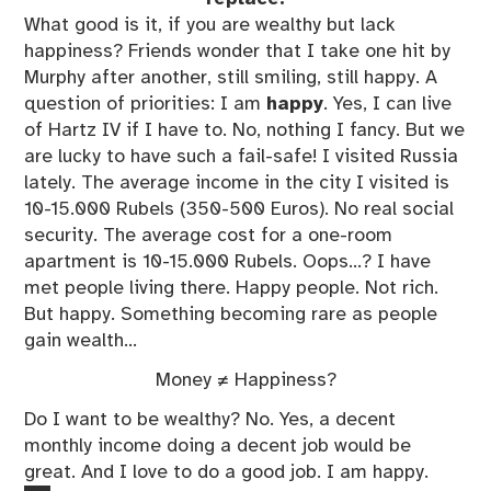
What good is it, if you are wealthy but lack
happiness? Friends wonder that I take one hit by
Murphy after another, still smiling, still happy. A
question of priorities: I am
happy
. Yes, I can live
of Hartz IV if I have to. No, nothing I fancy. But we
are lucky to have such a fail-safe! I visited Russia
lately. The average income in the city I visited is
10-15.000 Rubels (350-500 Euros). No real social
security. The average cost for a one-room
apartment is 10-15.000 Rubels. Oops…? I have
met people living there. Happy people. Not rich.
But happy. Something becoming rare as people
gain wealth…
Money ≠ Happiness?
Do I want to be wealthy? No. Yes, a decent
monthly income doing a decent job would be
great. And I love to do a good job. I am happy.