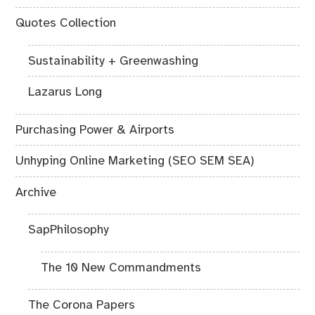
Quotes Collection
Sustainability + Greenwashing
Lazarus Long
Purchasing Power & Airports
Unhyping Online Marketing (SEO SEM SEA)
Archive
SapPhilosophy
The 10 New Commandments
The Corona Papers