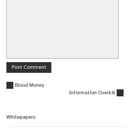
Previous
Post
Blood Money
post:
Next
Information Overkill
navigation
post:
Whitepapers