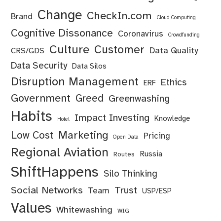
Change
CheckIn.com
Brand
Cloud Computing
Cognitive Dissonance
Coronavirus
Crowdfunding
Culture
Customer
Data Quality
CRS/GDS
Data Security
Data Silos
Disruption Management
Ethics
ERF
Government
Greed
Greenwashing
Habits
Impact Investing
Knowledge
Hotel
Marketing
Low Cost
Pricing
Open Data
Regional Aviation
Russia
Routes
ShiftHappens
Silo Thinking
Social Networks
Trust
Team
USP/ESP
Values
Whitewashing
WIG