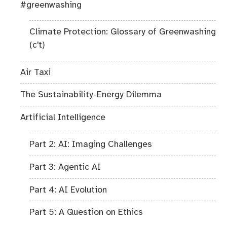
#greenwashing
Climate Protection: Glossary of Greenwashing
(c't)
Air Taxi
The Sustainability-Energy Dilemma
Artificial Intelligence
Part 2: AI: Imaging Challenges
Part 3: Agentic AI
Part 4: AI Evolution
Part 5: A Question on Ethics