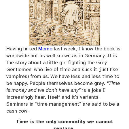
Having linked
Momo
last week, I know the book is
worldwide not as well known as in Germany. It is
the story about a little girl fighting the Grey
Gentlemen, who live of time and suck it (just like
vampires) from us. We have less and less time to
be happy. People themselves become grey.
“Time
is money and we don’t have any”
is a joke I
increasingly hear. Itself and it’s variants.
Seminars in “time management” are said to be a
cash cow.
Time is the only commodity we cannot
replace.