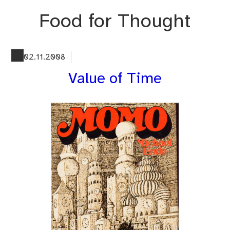
Skip
Food for Thought
to
content
02.11.2008
Value of Time