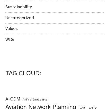
Sustainability
Uncategorized
Values
WIG
TAG CLOUD:
A-CDM
Artificial Intelligence
Aviation Network Planning
B2B
Banking