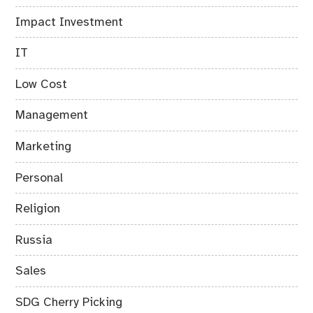
Impact Investment
IT
Low Cost
Management
Marketing
Personal
Religion
Russia
Sales
SDG Cherry Picking