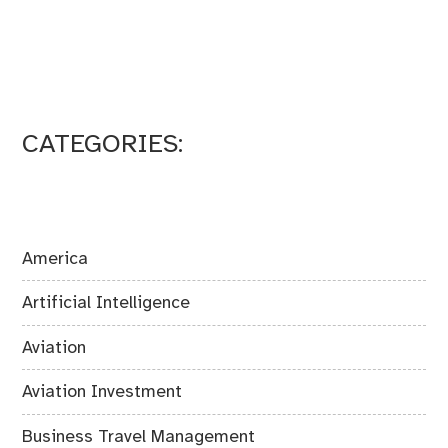
CATEGORIES:
America
Artificial Intelligence
Aviation
Aviation Investment
Business Travel Management