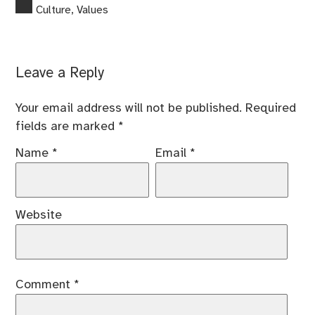
Culture
,
Values
Leave a Reply
Your email address will not be published.
Required
fields are marked
*
Name
*
Email
*
Website
Comment
*