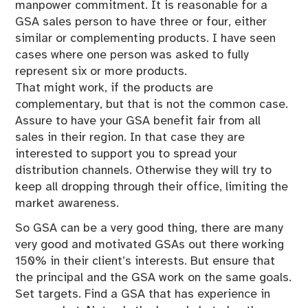
manpower commitment. It is reasonable for a
GSA sales person to have three or four, either
similar or complementing products. I have seen
cases where one person was asked to fully
represent six or more products.
That might work, if the products are
complementary, but that is not the common case.
Assure to have your GSA benefit fair from all
sales in their region. In that case they are
interested to support you to spread your
distribution channels. Otherwise they will try to
keep all dropping through their office, limiting the
market awareness.
So GSA can be a very good thing, there are many
very good and motivated GSAs out there working
150% in their client’s interests. But ensure that
the principal and the GSA work on the same goals.
Set targets. Find a GSA that has experience in