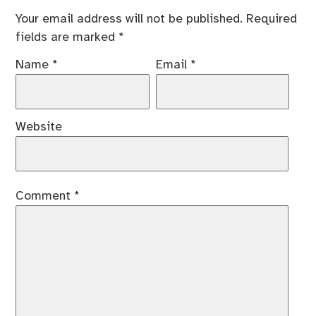
Your email address will not be published.
Required
fields are marked
*
Name
*
Email
*
Website
Comment
*