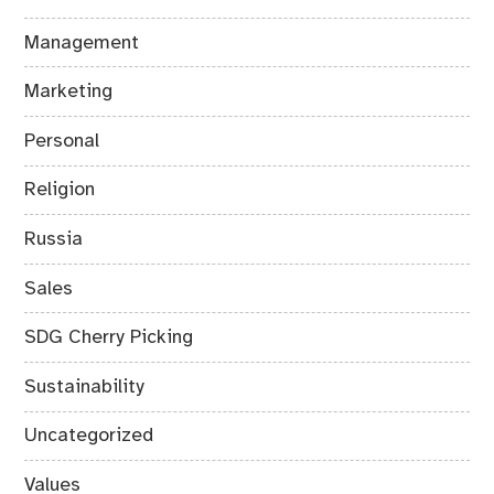
Management
Marketing
Personal
Religion
Russia
Sales
SDG Cherry Picking
Sustainability
Uncategorized
Values