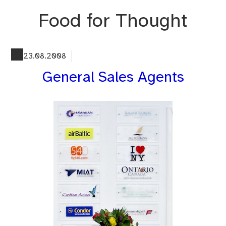
Skip
Food for Thought
to
content
23.08.2008
General Sales Agents