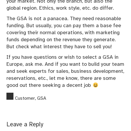
your market. Not only the branch, but also the
global region. Ethics, work style, etc. do differ.
The GSA is not a panacea. They need reasonable
funding. But usually, you can pay them a base fee
covering their normal operations, with marketing
funds depending on the revenue they generate.
But check what interest they have to sell you!
If you have questions or wish to select a GSA in
Europe, ask me. And if you want to build your team
and seek experts for sales, business development,
reservations, etc., let me know, there are some
good out there seeking a decent job
Customer
,
GSA
Leave a Reply