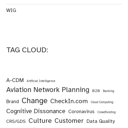
WIG
TAG CLOUD:
A-CDM
Artificial Intelligence
Aviation Network Planning
B2B
Banking
Change
CheckIn.com
Brand
Cloud Computing
Cognitive Dissonance
Coronavirus
Crowdfunding
Culture
Customer
Data Quality
CRS/GDS