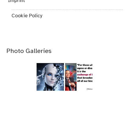
"Imprint"
Cookie Policy
Photo Galleries