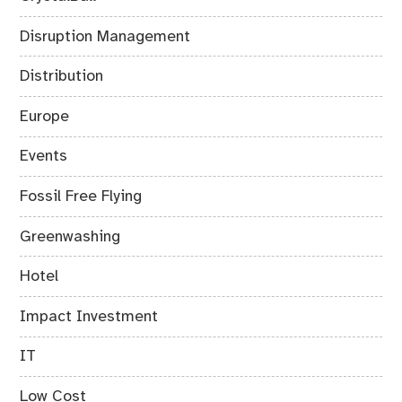
Disruption Management
Distribution
Europe
Events
Fossil Free Flying
Greenwashing
Hotel
Impact Investment
IT
Low Cost