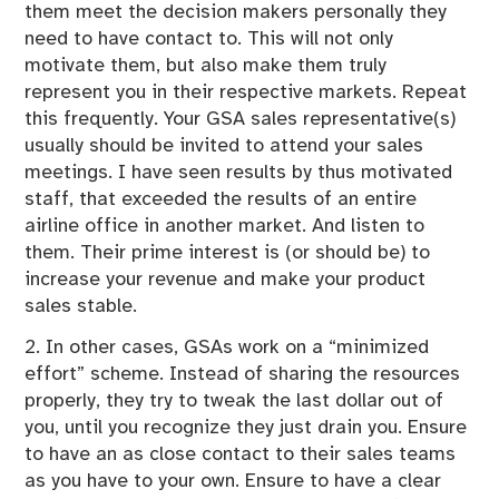
them meet the decision makers personally they
need to have contact to. This will not only
motivate them, but also make them truly
represent you in their respective markets. Repeat
this frequently. Your GSA sales representative(s)
usually should be invited to attend your sales
meetings. I have seen results by thus motivated
staff, that exceeded the results of an entire
airline office in another market. And listen to
them. Their prime interest is (or should be) to
increase your revenue and make your product
sales stable.
2. In other cases, GSAs work on a “minimized
effort” scheme. Instead of sharing the resources
properly, they try to tweak the last dollar out of
you, until you recognize they just drain you. Ensure
to have an as close contact to their sales teams
as you have to your own. Ensure to have a clear