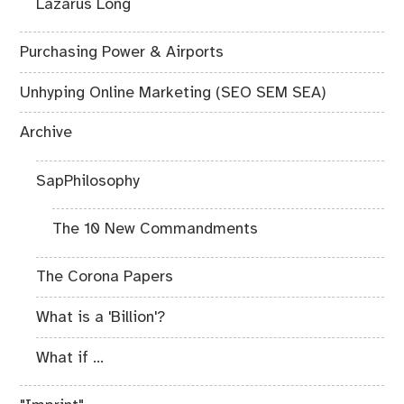
Lazarus Long
Purchasing Power & Airports
Unhyping Online Marketing (SEO SEM SEA)
Archive
SapPhilosophy
The 10 New Commandments
The Corona Papers
What is a 'Billion'?
What if ...