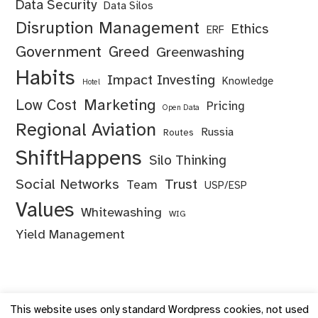
Data Security
Data Silos
Disruption Management
Ethics
ERF
Government
Greed
Greenwashing
Habits
Impact Investing
Knowledge
Hotel
Marketing
Low Cost
Pricing
Open Data
Regional Aviation
Russia
Routes
ShiftHappens
Silo Thinking
Social Networks
Trust
Team
USP/ESP
Values
Whitewashing
WIG
Yield Management
This website uses only standard Wordpress cookies, not used