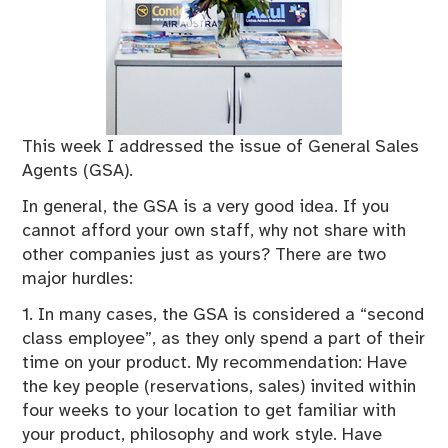
This week I addressed the issue of General Sales
Agents (GSA).
In general, the GSA is a very good idea. If you
cannot afford your own staff, why not share with
other companies just as yours? There are two
major hurdles:
1. In many cases, the GSA is considered a “second
class employee”, as they only spend a part of their
time on your product. My recommendation: Have
the key people (reservations, sales) invited within
four weeks to your location to get familiar with
your product, philosophy and work style. Have