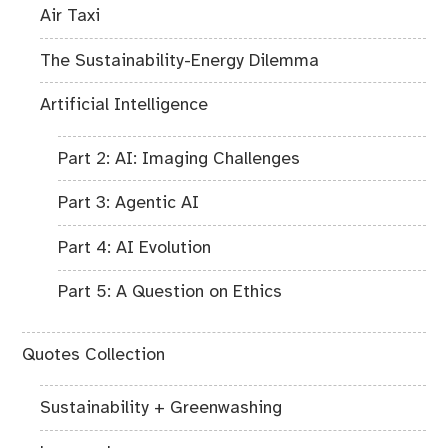
Air Taxi
The Sustainability-Energy Dilemma
Artificial Intelligence
Part 2: AI: Imaging Challenges
Part 3: Agentic AI
Part 4: AI Evolution
Part 5: A Question on Ethics
Quotes Collection
Sustainability + Greenwashing