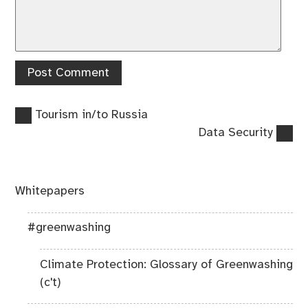
Previous
Post
Tourism in/to Russia
post:
Next
Data Security
navigation
post:
Whitepapers
#greenwashing
Climate Protection: Glossary of Greenwashing
(c't)