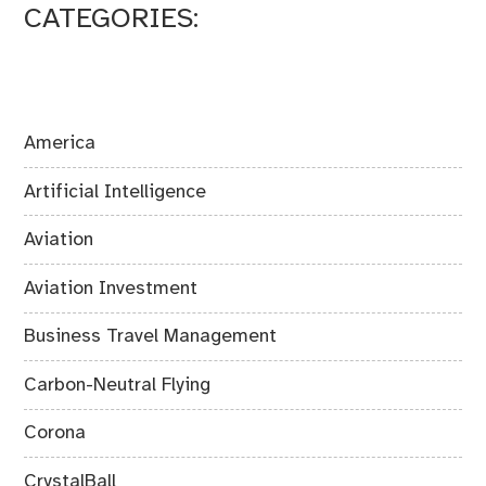
CATEGORIES:
America
Artificial Intelligence
Aviation
Aviation Investment
Business Travel Management
Carbon-Neutral Flying
Corona
CrystalBall